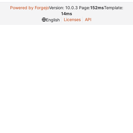
Powered by Forgejo
Version: 10.0.3 Page:
152ms
Template:
14ms
Licenses
API
English