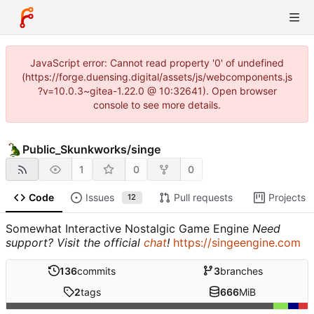
JavaScript error: Cannot read property '0' of undefined
(https://forge.duensing.digital/assets/js/webcomponents.js
?v=10.0.3~gitea-1.22.0 @ 10:32641). Open browser
console to see more details.
Public_Skunkworks
/
singe
1
0
0
Code
Issues
Pull requests
Projects
12
Somewhat Interactive Nostalgic Game Engine
Need
support? Visit the official
chat
!
https://singeengine.com
136
commits
3
branches
2
tags
666
MiB