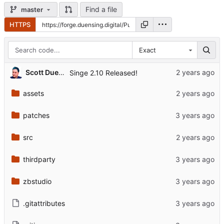
Find a file
master
HTTPS
Exact
Scott Duensing
Singe 2.10 Released!
assets
patches
src
thirdparty
zbstudio
.gitattributes