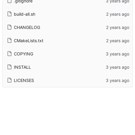
.gitignore
build-all.sh
CHANGELOG
CMakeLists.txt
COPYING
INSTALL
LICENSES