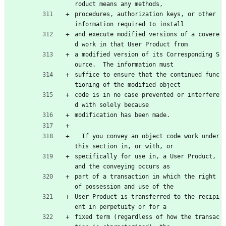
roduct means any methods,
procedures, authorization keys, or other 
information required to install
and execute modified versions of a covere
d work in that User Product from
a modified version of its Corresponding S
ource.  The information must
suffice to ensure that the continued func
tioning of the modified object
code is in no case prevented or interfere
d with solely because
modification has been made.
  If you convey an object code work under 
this section in, or with, or
specifically for use in, a User Product, 
and the conveying occurs as
part of a transaction in which the right 
of possession and use of the
User Product is transferred to the recipi
ent in perpetuity or for a
fixed term (regardless of how the transac