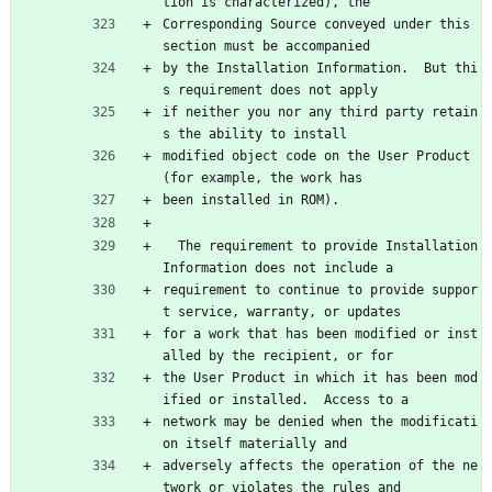
tion is characterized), the
Corresponding Source conveyed under this 
section must be accompanied
by the Installation Information.  But thi
s requirement does not apply
if neither you nor any third party retain
s the ability to install
modified object code on the User Product 
(for example, the work has
been installed in ROM).
  The requirement to provide Installation 
Information does not include a
requirement to continue to provide suppor
t service, warranty, or updates
for a work that has been modified or inst
alled by the recipient, or for
the User Product in which it has been mod
ified or installed.  Access to a
network may be denied when the modificati
on itself materially and
adversely affects the operation of the ne
twork or violates the rules and