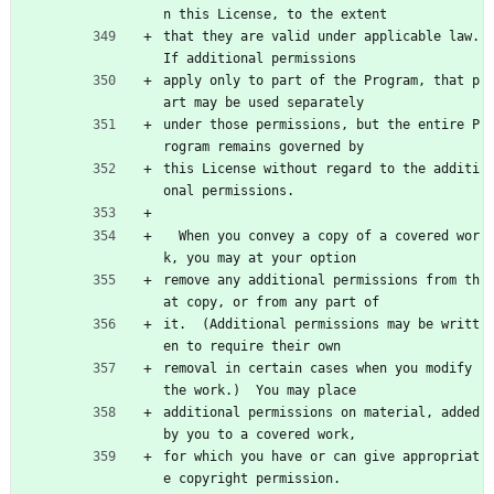
n this License, to the extent
that they are valid under applicable law.  
If additional permissions
apply only to part of the Program, that p
art may be used separately
under those permissions, but the entire P
rogram remains governed by
this License without regard to the additi
onal permissions.
  When you convey a copy of a covered wor
k, you may at your option
remove any additional permissions from th
at copy, or from any part of
it.  (Additional permissions may be writt
en to require their own
removal in certain cases when you modify 
the work.)  You may place
additional permissions on material, added 
by you to a covered work,
for which you have or can give appropriat
e copyright permission.