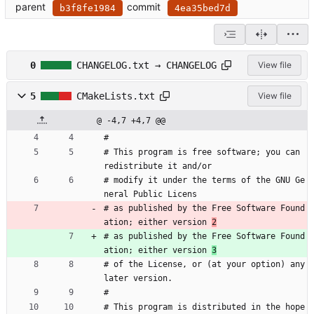
parent
commit
b3f8fe1984
4ea35bed7d
0
CHANGELOG.txt → CHANGELOG
View file
5
CMakeLists.txt
View file
@ -4,7 +4,7 @@
#
# This program is free software; you can 
redistribute it and/or
# modify it under the terms of the GNU Ge
neral Public Licens
# as published by the Free Software Found
ation; either version 
2
# as published by the Free Software Found
ation; either version 
3
# of the License, or (at your option) any 
later version.
#
# This program is distributed in the hope 