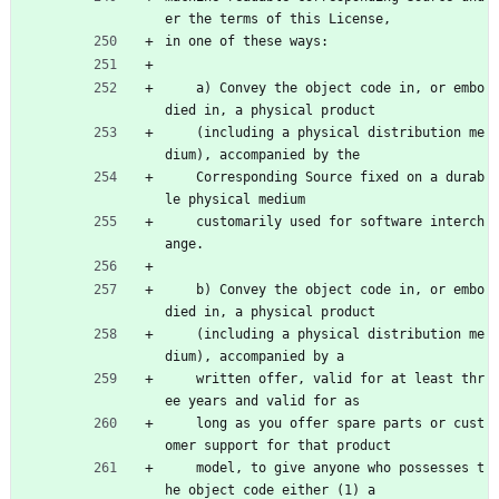
er the terms of this License,
in one of these ways:
    a) Convey the object code in, or embo
died in, a physical product
    (including a physical distribution me
dium), accompanied by the
    Corresponding Source fixed on a durab
le physical medium
    customarily used for software interch
ange.
    b) Convey the object code in, or embo
died in, a physical product
    (including a physical distribution me
dium), accompanied by a
    written offer, valid for at least thr
ee years and valid for as
    long as you offer spare parts or cust
omer support for that product
    model, to give anyone who possesses t
he object code either (1) a