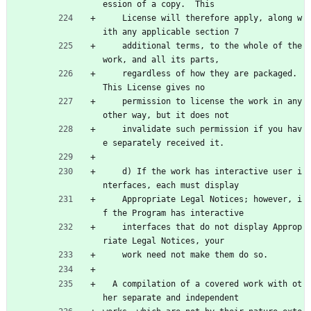
ession of a copy.  This
    License will therefore apply, along w
ith any applicable section 7
    additional terms, to the whole of the 
work, and all its parts,
    regardless of how they are packaged.  
This License gives no
    permission to license the work in any 
other way, but it does not
    invalidate such permission if you hav
e separately received it.
    d) If the work has interactive user i
nterfaces, each must display
    Appropriate Legal Notices; however, i
f the Program has interactive
    interfaces that do not display Approp
riate Legal Notices, your
    work need not make them do so.
  A compilation of a covered work with ot
her separate and independent