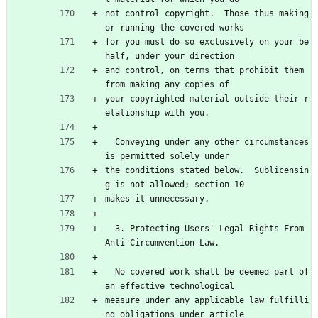
not control copyright.  Those thus making 
or running the covered works
for you must do so exclusively on your be
half, under your direction
and control, on terms that prohibit them 
from making any copies of
your copyrighted material outside their r
elationship with you.
  Conveying under any other circumstances 
is permitted solely under
the conditions stated below.  Sublicensin
g is not allowed; section 10
makes it unnecessary.
  3. Protecting Users' Legal Rights From 
Anti-Circumvention Law.
  No covered work shall be deemed part of 
an effective technological
measure under any applicable law fulfilli
ng obligations under article