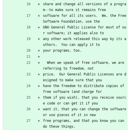
share and change all versions of a progra
m--to make sure it remains free
software for all its users.  We, the Free 
Software Foundation, use the
GNU General Public License for most of ou
r software; it applies also to
any other work released this way by its a
uthors.  You can apply it to
your programs, too.
  When we speak of free software, we are 
referring to freedom, not
price.  Our General Public Licenses are d
esigned to make sure that you
have the freedom to distribute copies of 
free software (and charge for
them if you wish), that you receive sourc
e code or can get it if you
want it, that you can change the software 
or use pieces of it in new
free programs, and that you know you can 
do these things.