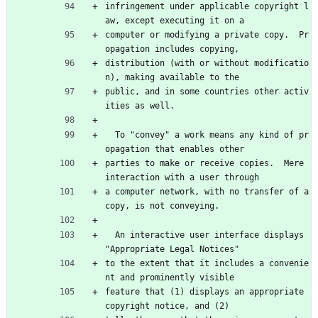
infringement under applicable copyright l
aw, except executing it on a
computer or modifying a private copy.  Pr
opagation includes copying,
distribution (with or without modificatio
n), making available to the
public, and in some countries other activ
ities as well.
  To "convey" a work means any kind of pr
opagation that enables other
parties to make or receive copies.  Mere 
interaction with a user through
a computer network, with no transfer of a 
copy, is not conveying.
  An interactive user interface displays 
"Appropriate Legal Notices"
to the extent that it includes a convenie
nt and prominently visible
feature that (1) displays an appropriate 
copyright notice, and (2)