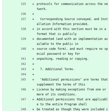
protocols for communication across the ne
twork.
  Corresponding Source conveyed, and Inst
allation Information provided,
in accord with this section must be in a 
format that is publicly
documented (and with an implementation av
ailable to the public in
source code form), and must require no sp
ecial password or key for
unpacking, reading or copying.
  7. Additional Terms.
  "Additional permissions" are terms that 
supplement the terms of this
License by making exceptions from one or 
more of its conditions.
Additional permissions that are applicabl
e to the entire Program shall
be treated as though they were included i