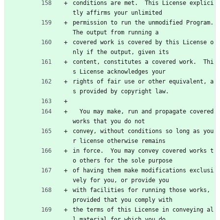
conditions are met.  This License explici
tly affirms your unlimited
permission to run the unmodified Program.  
The output from running a
covered work is covered by this License o
nly if the output, given its
content, constitutes a covered work.  Thi
s License acknowledges your
rights of fair use or other equivalent, a
s provided by copyright law.
  You may make, run and propagate covered 
works that you do not
convey, without conditions so long as you
r license otherwise remains
in force.  You may convey covered works t
o others for the sole purpose
of having them make modifications exclusi
vely for you, or provide you
with facilities for running those works, 
provided that you comply with
the terms of this License in conveying al
l material for which you do