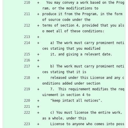
  You may convey a work based on the Prog
ram, or the modifications to
produce it from the Program, in the form 
of source code under the
terms of section 4, provided that you als
o meet all of these conditions:
    a) The work must carry prominent noti
ces stating that you modified
    it, and giving a relevant date.
    b) The work must carry prominent noti
ces stating that it is
    released under this License and any c
onditions added under section
    7.  This requirement modifies the req
uirement in section 4 to
    "keep intact all notices".
    c) You must license the entire work, 
as a whole, under this
    License to anyone who comes into poss