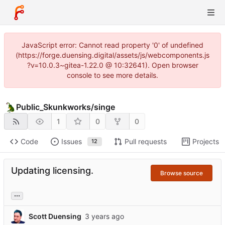
JavaScript error: Cannot read property '0' of undefined
(https://forge.duensing.digital/assets/js/webcomponents.js
?v=10.0.3~gitea-1.22.0 @ 10:32641). Open browser
console to see more details.
Public_Skunkworks
/
singe
1
0
0
Code
Issues
Pull requests
Projects
12
Updating licensing.
Browse source
...
Scott Duensing