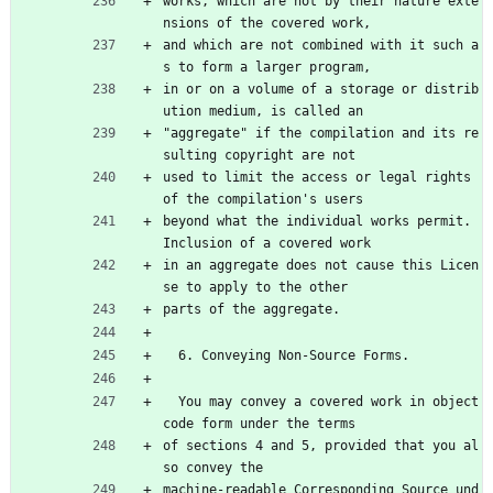
works, which are not by their nature exte
nsions of the covered work,
and which are not combined with it such a
s to form a larger program,
in or on a volume of a storage or distrib
ution medium, is called an
"aggregate" if the compilation and its re
sulting copyright are not
used to limit the access or legal rights 
of the compilation's users
beyond what the individual works permit.  
Inclusion of a covered work
in an aggregate does not cause this Licen
se to apply to the other
parts of the aggregate.
  6. Conveying Non-Source Forms.
  You may convey a covered work in object 
code form under the terms
of sections 4 and 5, provided that you al
so convey the
machine-readable Corresponding Source und