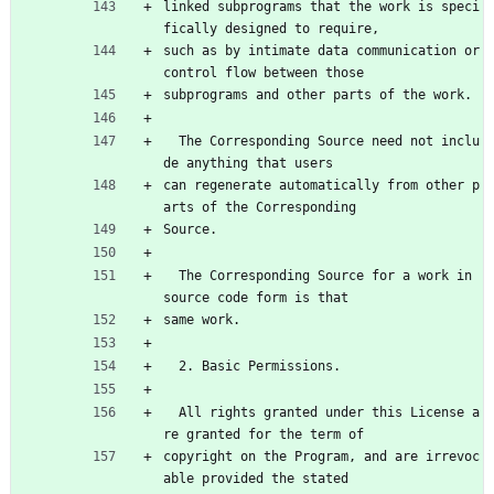
linked subprograms that the work is speci
fically designed to require,
such as by intimate data communication or 
control flow between those
subprograms and other parts of the work.
  The Corresponding Source need not inclu
de anything that users
can regenerate automatically from other p
arts of the Corresponding
Source.
  The Corresponding Source for a work in 
source code form is that
same work.
  2. Basic Permissions.
  All rights granted under this License a
re granted for the term of
copyright on the Program, and are irrevoc
able provided the stated