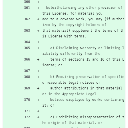
  Notwithstanding any other provision of 
this License, for material you
add to a covered work, you may (if author
ized by the copyright holders of
that material) supplement the terms of th
is License with terms:
    a) Disclaiming warranty or limiting l
iability differently from the
    terms of sections 15 and 16 of this L
icense; or
    b) Requiring preservation of specifie
d reasonable legal notices or
    author attributions in that material 
or in the Appropriate Legal
    Notices displayed by works containing 
it; or
    c) Prohibiting misrepresentation of t
he origin of that material, or