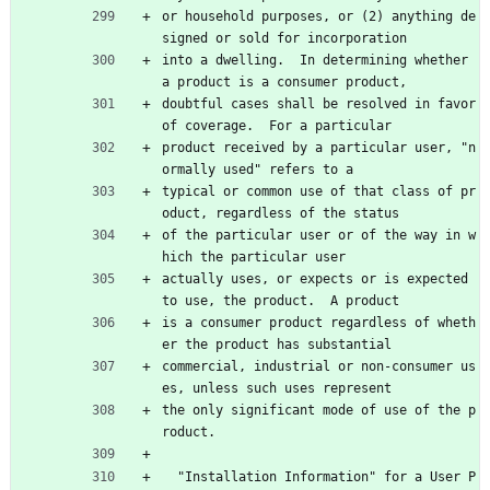
or household purposes, or (2) anything de
signed or sold for incorporation
into a dwelling.  In determining whether 
a product is a consumer product,
doubtful cases shall be resolved in favor 
of coverage.  For a particular
product received by a particular user, "n
ormally used" refers to a
typical or common use of that class of pr
oduct, regardless of the status
of the particular user or of the way in w
hich the particular user
actually uses, or expects or is expected 
to use, the product.  A product
is a consumer product regardless of wheth
er the product has substantial
commercial, industrial or non-consumer us
es, unless such uses represent
the only significant mode of use of the p
roduct.
  "Installation Information" for a User P