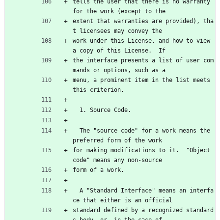
tells the user that there is no warranty 
for the work (except to the
extent that warranties are provided), tha
t licensees may convey the
work under this License, and how to view 
a copy of this License.  If
the interface presents a list of user com
mands or options, such as a
menu, a prominent item in the list meets 
this criterion.
  1. Source Code.
  The "source code" for a work means the 
preferred form of the work
for making modifications to it.  "Object 
code" means any non-source
form of a work.
  A "Standard Interface" means an interfa
ce that either is an official
standard defined by a recognized standard