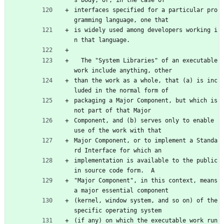
s body, or, in the case of
interfaces specified for a particular pro
gramming language, one that
is widely used among developers working i
n that language.
  The "System Libraries" of an executable 
work include anything, other
than the work as a whole, that (a) is inc
luded in the normal form of
packaging a Major Component, but which is 
not part of that Major
Component, and (b) serves only to enable 
use of the work with that
Major Component, or to implement a Standa
rd Interface for which an
implementation is available to the public 
in source code form.  A
"Major Component", in this context, means 
a major essential component
(kernel, window system, and so on) of the 
specific operating system
(if any) on which the executable work run