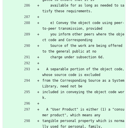
    available for as long as needed to sa
tisfy these requirements.
    e) Convey the object code using peer-
to-peer transmission, provided
    you inform other peers where the obje
ct code and Corresponding
    Source of the work are being offered 
to the general public at no
    charge under subsection 6d.
  A separable portion of the object code, 
whose source code is excluded
from the Corresponding Source as a System 
Library, need not be
included in conveying the object code wor
k.
  A "User Product" is either (1) a "consu
mer product", which means any
tangible personal property which is norma
lly used for personal, family,