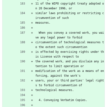
11 of the WIPO copyright treaty adopted o
n 20 December 1996, or
similar laws prohibiting or restricting c
ircumvention of such
measures.
  When you convey a covered work, you wai
ve any legal power to forbid
circumvention of technological measures t
o the extent such circumvention
is effected by exercising rights under th
is License with respect to
the covered work, and you disclaim any in
tention to limit operation or
modification of the work as a means of en
forcing, against the work's
users, your or third parties' legal right
s to forbid circumvention of
technological measures.
  4. Conveying Verbatim Copies.