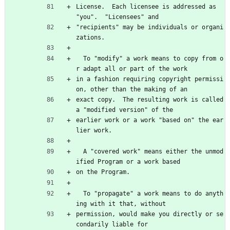
License.  Each licensee is addressed as 
"you".  "Licensees" and
"recipients" may be individuals or organi
zations.
  To "modify" a work means to copy from o
r adapt all or part of the work
in a fashion requiring copyright permissi
on, other than the making of an
exact copy.  The resulting work is called 
a "modified version" of the
earlier work or a work "based on" the ear
lier work.
  A "covered work" means either the unmod
ified Program or a work based
on the Program.
  To "propagate" a work means to do anyth
ing with it that, without
permission, would make you directly or se
condarily liable for