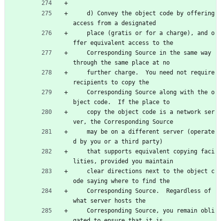
    d) Convey the object code by offering 
access from a designated
    place (gratis or for a charge), and o
ffer equivalent access to the
    Corresponding Source in the same way 
through the same place at no
    further charge.  You need not require 
recipients to copy the
    Corresponding Source along with the o
bject code.  If the place to
    copy the object code is a network ser
ver, the Corresponding Source
    may be on a different server (operate
d by you or a third party)
    that supports equivalent copying faci
lities, provided you maintain
    clear directions next to the object c
ode saying where to find the
    Corresponding Source.  Regardless of 
what server hosts the
    Corresponding Source, you remain obli
gated to ensure that it is