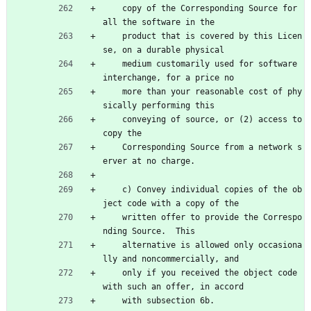
    copy of the Corresponding Source for 
all the software in the
    product that is covered by this Licen
se, on a durable physical
    medium customarily used for software 
interchange, for a price no
    more than your reasonable cost of phy
sically performing this
    conveying of source, or (2) access to 
copy the
    Corresponding Source from a network s
erver at no charge.
    c) Convey individual copies of the ob
ject code with a copy of the
    written offer to provide the Correspo
nding Source.  This
    alternative is allowed only occasiona
lly and noncommercially, and
    only if you received the object code 
with such an offer, in accord
    with subsection 6b.