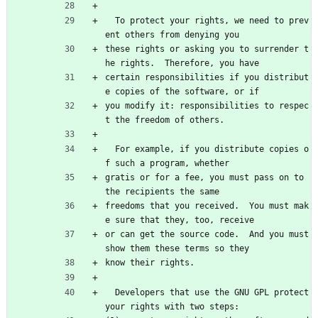
  To protect your rights, we need to prev
ent others from denying you
these rights or asking you to surrender t
he rights.  Therefore, you have
certain responsibilities if you distribut
e copies of the software, or if
you modify it: responsibilities to respec
t the freedom of others.
  For example, if you distribute copies o
f such a program, whether
gratis or for a fee, you must pass on to 
the recipients the same
freedoms that you received.  You must mak
e sure that they, too, receive
or can get the source code.  And you must 
show them these terms so they
know their rights.
  Developers that use the GNU GPL protect 
your rights with two steps: