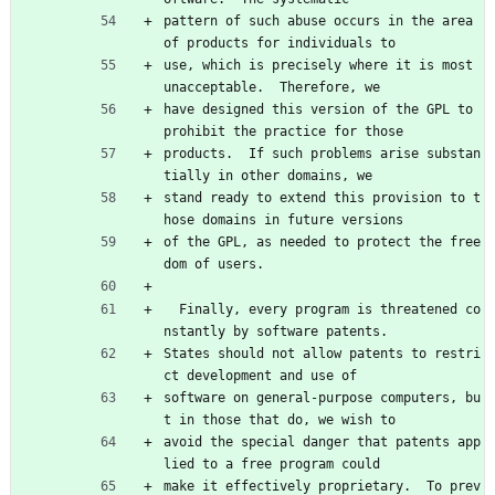
pattern of such abuse occurs in the area 
of products for individuals to
use, which is precisely where it is most 
unacceptable.  Therefore, we
have designed this version of the GPL to 
prohibit the practice for those
products.  If such problems arise substan
tially in other domains, we
stand ready to extend this provision to t
hose domains in future versions
of the GPL, as needed to protect the free
dom of users.
  Finally, every program is threatened co
nstantly by software patents.
States should not allow patents to restri
ct development and use of
software on general-purpose computers, bu
t in those that do, we wish to
avoid the special danger that patents app
lied to a free program could
make it effectively proprietary.  To prev