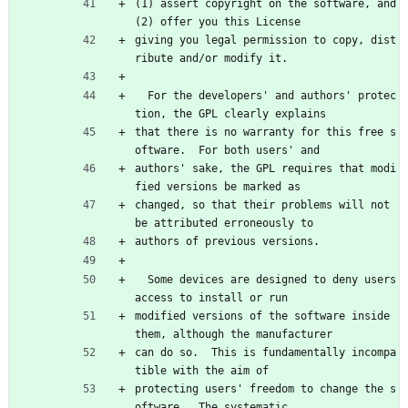
(1) assert copyright on the software, and 
(2) offer you this License
giving you legal permission to copy, dist
ribute and/or modify it.
  For the developers' and authors' protec
tion, the GPL clearly explains
that there is no warranty for this free s
oftware.  For both users' and
authors' sake, the GPL requires that modi
fied versions be marked as
changed, so that their problems will not 
be attributed erroneously to
authors of previous versions.
  Some devices are designed to deny users 
access to install or run
modified versions of the software inside 
them, although the manufacturer
can do so.  This is fundamentally incompa
tible with the aim of
protecting users' freedom to change the s
oftware.  The systematic