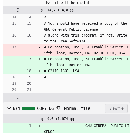
that it will be useful,
@ -14,7 +14,8 @@
#
# You should have received a copy of the 
GNU General Public License
# along with this program; if not, write 
to the Free Software
# Foundation, Inc., 51 Franklin Street, F
ifth Floor, Boston, MA  02110-1301, USA.
# Foundation, Inc., 51 Franklin Street, F
ifth Floor, Boston, MA
# 02110-1301, USA.
#
Normal file
674
COPYING
View file
@ -0,0 +1,674 @@
                    GNU GENERAL PUBLIC LI
CENSE