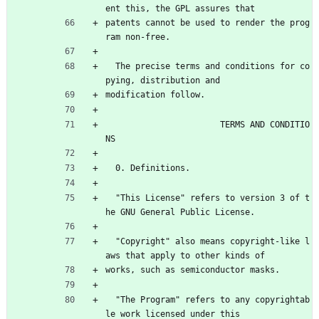
ent this, the GPL assures that
patents cannot be used to render the prog
ram non-free.
  The precise terms and conditions for co
pying, distribution and
modification follow.
                       TERMS AND CONDITIO
NS
  0. Definitions.
  "This License" refers to version 3 of t
he GNU General Public License.
  "Copyright" also means copyright-like l
aws that apply to other kinds of
works, such as semiconductor masks.
  "The Program" refers to any copyrightab
le work licensed under this