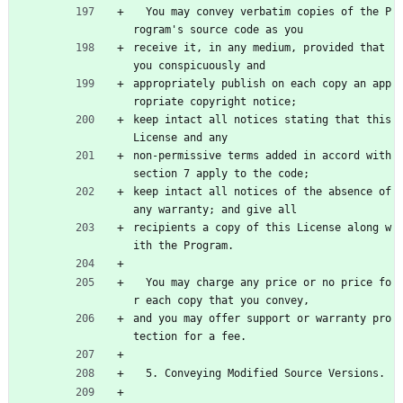
  You may convey verbatim copies of the P
rogram's source code as you
receive it, in any medium, provided that 
you conspicuously and
appropriately publish on each copy an app
ropriate copyright notice;
keep intact all notices stating that this 
License and any
non-permissive terms added in accord with 
section 7 apply to the code;
keep intact all notices of the absence of 
any warranty; and give all
recipients a copy of this License along w
ith the Program.
  You may charge any price or no price fo
r each copy that you convey,
and you may offer support or warranty pro
tection for a fee.
  5. Conveying Modified Source Versions.