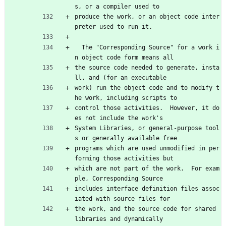
s, or a compiler used to
produce the work, or an object code inter
preter used to run it.
  The "Corresponding Source" for a work i
n object code form means all
the source code needed to generate, insta
ll, and (for an executable
work) run the object code and to modify t
he work, including scripts to
control those activities.  However, it do
es not include the work's
System Libraries, or general-purpose tool
s or generally available free
programs which are used unmodified in per
forming those activities but
which are not part of the work.  For exam
ple, Corresponding Source
includes interface definition files assoc
iated with source files for
the work, and the source code for shared 
libraries and dynamically