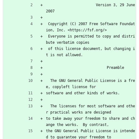
                       Version 3, 29 June 
2007
 Copyright (C) 2007 Free Software Foundat
ion, Inc. <https://fsf.org/>
 Everyone is permitted to copy and distri
bute verbatim copies
 of this license document, but changing i
t is not allowed.
                            Preamble
  The GNU General Public License is a fre
e, copyleft license for
software and other kinds of works.
  The licenses for most software and othe
r practical works are designed
to take away your freedom to share and ch
ange the works.  By contrast,
the GNU General Public License is intende
d to guarantee your freedom to