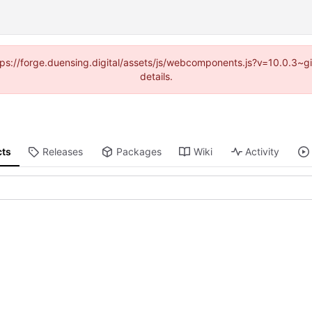
https://forge.duensing.digital/assets/js/webcomponents.js?v=10.0.3~
details.
cts
Releases
Packages
Wiki
Activity