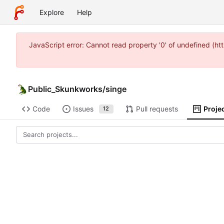
Explore
Help
JavaScript error: Cannot read property '0' of undefined (
Public_Skunkworks
/
singe
Code
Issues
Pull requests
Proje
12