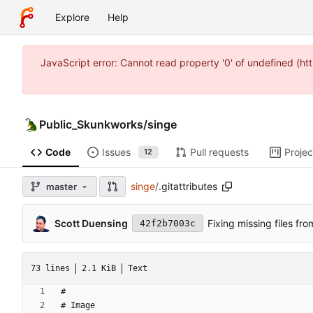
Explore
Help
JavaScript error: Cannot read property '0' of undefined (
Public_Skunkworks
/
singe
Code
Issues
Pull requests
Projec
12
singe
/
.gitattributes
master
Scott Duensing
Fixing missing files fro
42f2b7003c
73 lines
2.1 KiB
Text