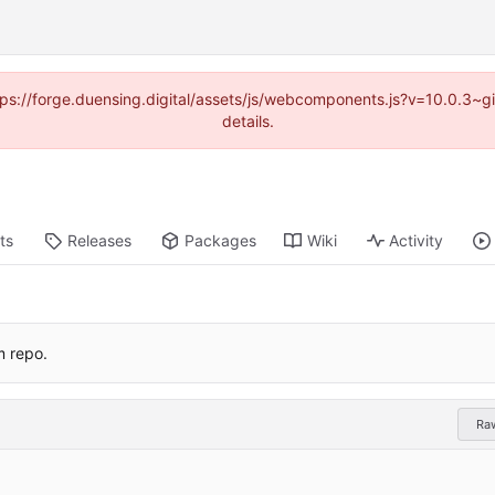
https://forge.duensing.digital/assets/js/webcomponents.js?v=10.0.3~
details.
ts
Releases
Packages
Wiki
Activity
m repo.
Ra