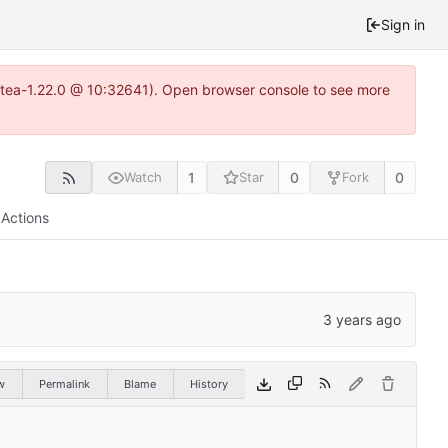
Sign in
gitea-1.22.0 @ 10:32641). Open browser console to see more
1
0
0
Watch
Star
Fork
Actions
w
Permalink
Blame
History