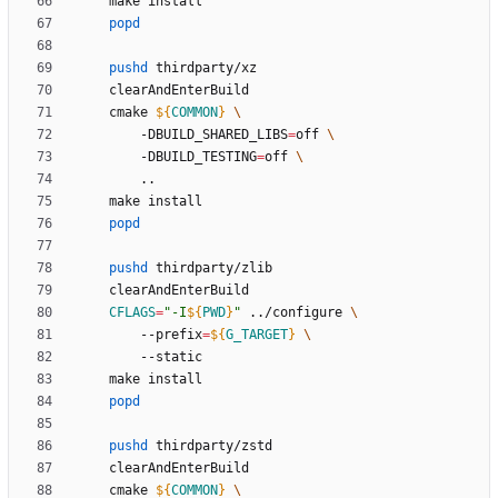
popd
pushd
	cmake 
${
COMMON
}
		-DBUILD_SHARED_LIBS
=
off 
		-DBUILD_TESTING
=
off 
popd
pushd
CFLAGS
=
"
-I
${
PWD
}
"
 ../configure 
		--prefix
=
${
G_TARGET
}
popd
pushd
	cmake 
${
COMMON
}