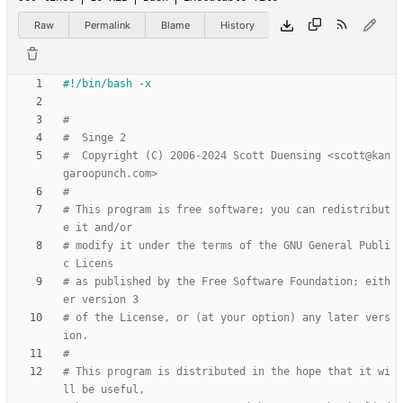
Raw
Permalink
Blame
History
#
#  Singe 2
#  Copyright (C) 2006-2024 Scott Duensing <scott@kan
garoopunch.com>
#
# This program is free software; you can redistribut
e it and/or
# modify it under the terms of the GNU General Publi
c Licens
# as published by the Free Software Foundation; eith
er version 3
# of the License, or (at your option) any later vers
ion.
#
# This program is distributed in the hope that it wi
ll be useful,