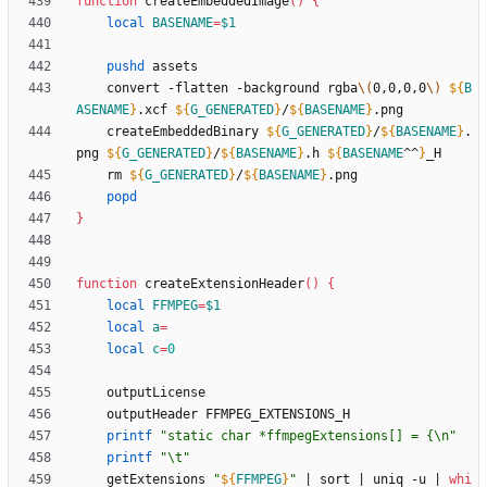
function
 createEmbeddedImage
(
)
{
local
BASENAME
=
$1
pushd
	convert -flatten -background rgba
\(
0,0,0,0
\)
${
B
ASENAME
}
.xcf 
${
G_GENERATED
}
/
${
BASENAME
}
	createEmbeddedBinary 
${
G_GENERATED
}
/
${
BASENAME
}
.
png 
${
G_GENERATED
}
/
${
BASENAME
}
.h 
${
BASENAME
^^
}
	rm 
${
G_GENERATED
}
/
${
BASENAME
}
popd
}
function
 createExtensionHeader
(
)
{
local
FFMPEG
=
$1
local
a
=
local
c
=
0
printf
"static char *ffmpegExtensions[] = {\n"
printf
"\t"
	getExtensions 
"
${
FFMPEG
}
"
|
 sort 
|
 uniq -u 
|
whi