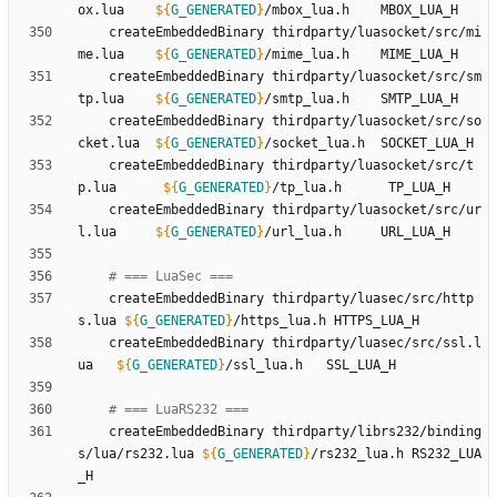
ox.lua    
${
G_GENERATED
}
	createEmbeddedBinary thirdparty/luasocket/src/mi
me.lua    
${
G_GENERATED
}
	createEmbeddedBinary thirdparty/luasocket/src/sm
tp.lua    
${
G_GENERATED
}
	createEmbeddedBinary thirdparty/luasocket/src/so
cket.lua  
${
G_GENERATED
}
	createEmbeddedBinary thirdparty/luasocket/src/t
p.lua      
${
G_GENERATED
}
	createEmbeddedBinary thirdparty/luasocket/src/ur
l.lua     
${
G_GENERATED
}
# === LuaSec ===
	createEmbeddedBinary thirdparty/luasec/src/http
s.lua 
${
G_GENERATED
}
	createEmbeddedBinary thirdparty/luasec/src/ssl.l
ua   
${
G_GENERATED
}
# === LuaRS232 ===
	createEmbeddedBinary thirdparty/librs232/binding
s/lua/rs232.lua 
${
G_GENERATED
}
/rs232_lua.h RS232_LUA