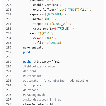
		--enable-gpl 
		--enable-version3 
		--extra-ldflags
=
"
-L
${
G_TARGET
}
/lib
"
		--prefix
=
${
G_TARGET
}
		--arch
=
${
ARCH
}
		--target-os
=
${
CROSS_OS
}
		--cross-prefix
=
${
TRIPLE
}
- 
		--cc
=
"
${
CC
}
"
		--cxx
=
"
${
CXX
}
"
		--ranlib
=
"
${
RANLIB
}
"
popd
pushd
#libtoolize --force
#aclocal
#autoheader
#automake --force-missing --add-missing
#autoupdate
#autoconf
#./autogen.sh
#make distclean || true