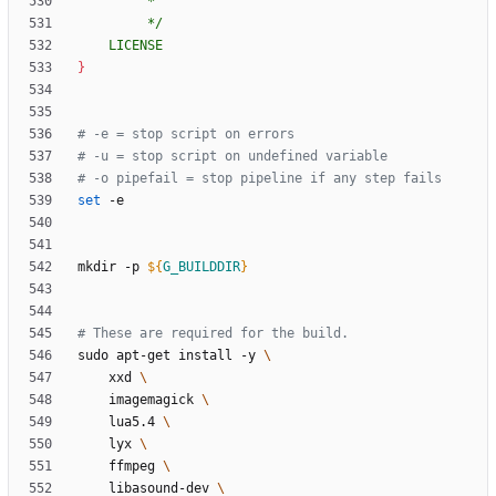
	LICENSE
}
# -e = stop script on errors
# -u = stop script on undefined variable
# -o pipefail = stop pipeline if any step fails
set
mkdir -p 
${
G_BUILDDIR
}
# These are required for the build.
sudo apt-get install -y 
	xxd 
	imagemagick 
	lua5.4 
	lyx 
	ffmpeg 
	libasound-dev 