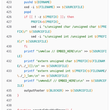
pushd
${
DIRNAME
}
	xxd -i 
${
FILENAME
}
 >> 
${
SOURCEFILE
}
popd
if
[
[
 ! -z 
${
PREFIX
}
]
]
;
then
PREFIX
=
${
PREFIX
}
		sed -i 
"
s/unsigned char /unsigned char 
${
PRE
FIX
}
/
"
${
SOURCEFILE
}
		sed -i 
"
s/unsigned int /unsigned int 
${
PREFI
X
}
/
"
${
SOURCEFILE
}
fi
printf
"\n#else // EMBED_HERE\n\n"
 >> 
${
SOURCEFI
LE
}
printf
"
extern unsigned char 
${
PREFIX
}
${
FILENAM
E
/
\.
/_
}
[];\n
"
 >> 
${
SOURCEFILE
}
printf
"
extern unsigned int 
${
PREFIX
}
${
FILENAME
/
\.
/_
}
_len;\n
"
 >> 
${
SOURCEFILE
}
printf
"\n#endif // EMBED_HERE\n\n"
 >> 
${
SOURCEF
ILE
}
	outputFooter 
${
BLOCKER
}
 >> 
${
SOURCEFILE
}
}