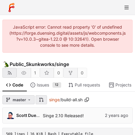
JavaScript error: Cannot read property '0' of undefined
(https://forge.duensing.digital/assets/js/webcomponents.js
?v=10.0.3~gitea-1.22.0 @ 10:32641). Open browser
console to see more details.
Public_Skunkworks
/
singe
1
0
0
Code
Issues
Pull requests
Projects
12
singe
/
build-all.sh
master
Scott Duensing
Singe 2.10 Released!
569 lines
16 KiB
Bash
Executable file