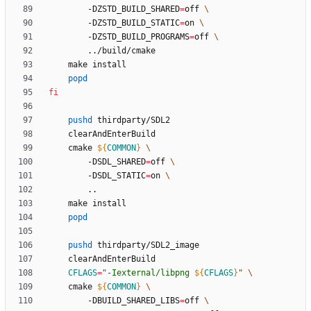
		-DZSTD_BUILD_SHARED
=
off 
		-DZSTD_BUILD_STATIC
=
on 
		-DZSTD_BUILD_PROGRAMS
=
off 
popd
fi
pushd
	cmake 
${
COMMON
}
		-DSDL_SHARED
=
off 
		-DSDL_STATIC
=
on 
popd
pushd
CFLAGS
=
"
-Iexternal/libpng 
${
CFLAGS
}
"
	cmake 
${
COMMON
}
		-DBUILD_SHARED_LIBS
=
off 