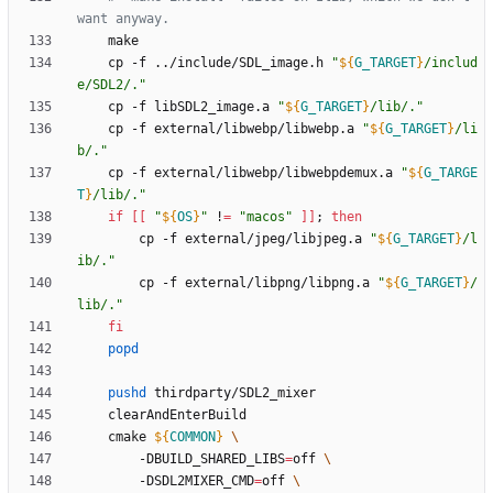
want anyway.
	cp -f ../include/SDL_image.h 
"
${
G_TARGET
}
/includ
e/SDL2/.
"
	cp -f libSDL2_image.a 
"
${
G_TARGET
}
/lib/.
"
	cp -f external/libwebp/libwebp.a 
"
${
G_TARGET
}
/li
b/.
"
	cp -f external/libwebp/libwebpdemux.a 
"
${
G_TARGE
T
}
/lib/.
"
if
[
[
"
${
OS
}
"
 !
=
"macos"
]
]
;
then
		cp -f external/jpeg/libjpeg.a 
"
${
G_TARGET
}
/l
ib/.
"
		cp -f external/libpng/libpng.a 
"
${
G_TARGET
}
/
lib/.
"
fi
popd
pushd
	cmake 
${
COMMON
}
		-DBUILD_SHARED_LIBS
=
off 
		-DSDL2MIXER_CMD
=
off 