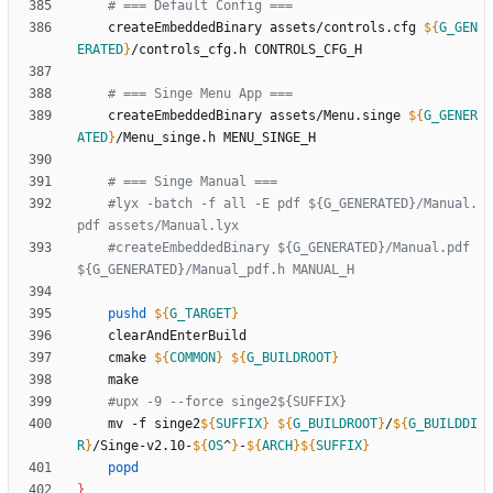
# === Default Config ===
	createEmbeddedBinary assets/controls.cfg 
${
G_GEN
ERATED
}
# === Singe Menu App ===
	createEmbeddedBinary assets/Menu.singe 
${
G_GENER
ATED
}
# === Singe Manual ===
#lyx -batch -f all -E pdf ${G_GENERATED}/Manual.
pdf assets/Manual.lyx
#createEmbeddedBinary ${G_GENERATED}/Manual.pdf 
${G_GENERATED}/Manual_pdf.h MANUAL_H
pushd
${
G_TARGET
}
	cmake 
${
COMMON
}
${
G_BUILDROOT
}
#upx -9 --force singe2${SUFFIX}
	mv -f singe2
${
SUFFIX
}
${
G_BUILDROOT
}
/
${
G_BUILDDI
R
}
/Singe-v2.10-
${
OS
^
}
-
${
ARCH
}
${
SUFFIX
}
popd
}