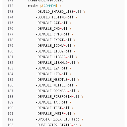
	cmake 
${
COMMON
}
		-DBUILD_SHARED_LIBS
=
off 
		-DBUILD_TESTING
=
off 
		-DENABLE_CAT
=
off 
		-DENABLE_CNG
=
off 
		-DENABLE_CPIO
=
off 
		-DENABLE_EXPAT
=
off 
		-DENABLE_ICONV
=
off 
		-DENABLE_LIBB2
=
off 
		-DENABLE_LIBGCC
=
off 
		-DENABLE_LIBXML2
=
off 
		-DENABLE_LZ4
=
off 
		-DENABLE_LZO
=
off 
		-DENABLE_MBEDTLS
=
off 
		-DENABLE_NETTLE
=
off 
		-DENABLE_OPENSSL
=
off 
		-DENABLE_PCREPOSIX
=
off 
		-DENABLE_TAR
=
off 
		-DENABLE_TEST
=
off 
		-DENABLE_UNZIP
=
off 
		-DPOSIX_REGEX_LIB
=
libc 
		-DUSE_BZIP2_STATIC
=
on 