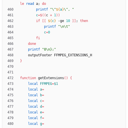
le
read
 a
;
do
printf
"
\"
${
a
}
\", 
"
c
=
$((
c 
+
1
))
if
[
[
${
c
}
 -ge 
10
]
]
;
then
printf
"\n\t"
c
=
0
fi
done
printf
"0\n};"
}
function
 getExtensions
(
)
{
local
FFMPEG
=
$1
local
a
=
local
b
=
local
c
=
local
d
=
local
e
=
local
f
=
local
g
=