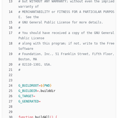
# but WITHOUT ANY WARRANTY; without even the implied 
warranty of
# MERCHANTABILITY or FITNESS FOR A PARTICULAR PURPOS
E.  See the
# GNU General Public License for more details.
#
# You should have received a copy of the GNU General 
Public License
# along with this program; if not, write to the Free 
Software
# Foundation, Inc., 51 Franklin Street, Fifth Floor, 
Boston, MA
# 02110-1301, USA.
#
G_BUILDROOT
=
${
PWD
}
G_BUILDDIR
=
G_TARGET
=
G_GENERATED
=
function
 buildAll
(
)
{