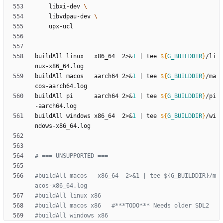
	libxi-dev 
	libvdpau-dev 
buildAll linux   x86_64  2>
&
1
|
 tee 
${
G_BUILDDIR
}
/li
buildAll macos   aarch64 2>
&
1
|
 tee 
${
G_BUILDDIR
}
/ma
buildAll pi      aarch64 2>
&
1
|
 tee 
${
G_BUILDDIR
}
/pi
buildAll windows x86_64  2>
&
1
|
 tee 
${
G_BUILDDIR
}
/wi
# === UNSUPPORTED ===
#buildAll macos   x86_64  2>&1 | tee ${G_BUILDDIR}/m
acos-x86_64.log
#buildAll linux x86
#buildAll macos x86   #***TODO*** Needs older SDL2
#buildAll windows x86