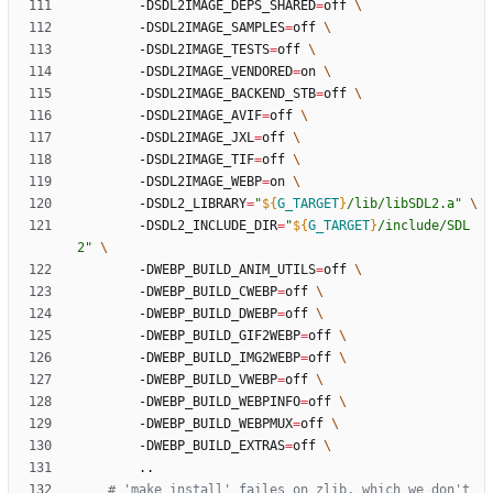
		-DSDL2IMAGE_DEPS_SHARED
=
off 
		-DSDL2IMAGE_SAMPLES
=
off 
		-DSDL2IMAGE_TESTS
=
off 
		-DSDL2IMAGE_VENDORED
=
on 
		-DSDL2IMAGE_BACKEND_STB
=
off 
		-DSDL2IMAGE_AVIF
=
off 
		-DSDL2IMAGE_JXL
=
off 
		-DSDL2IMAGE_TIF
=
off 
		-DSDL2IMAGE_WEBP
=
on 
		-DSDL2_LIBRARY
=
"
${
G_TARGET
}
/lib/libSDL2.a
"
		-DSDL2_INCLUDE_DIR
=
"
${
G_TARGET
}
/include/SDL
2
"
		-DWEBP_BUILD_ANIM_UTILS
=
off 
		-DWEBP_BUILD_CWEBP
=
off 
		-DWEBP_BUILD_DWEBP
=
off 
		-DWEBP_BUILD_GIF2WEBP
=
off 
		-DWEBP_BUILD_IMG2WEBP
=
off 
		-DWEBP_BUILD_VWEBP
=
off 
		-DWEBP_BUILD_WEBPINFO
=
off 
		-DWEBP_BUILD_WEBPMUX
=
off 
		-DWEBP_BUILD_EXTRAS
=
off 
# 'make install' failes on zlib, which we don't 