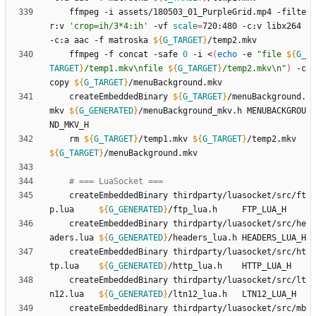
	ffmpeg -i assets/180503_01_PurpleGrid.mp4 -filte
r:v 
'crop=ih/3*4:ih'
 -vf 
scale
=
720:480 -c:v libx264 
-c:a aac -f matroska 
${
G_TARGET
}
	ffmpeg -f concat -safe 
0
 -i <
(
echo
 -e 
"
file 
${
G_
TARGET
}
/temp1.mkv\nfile 
${
G_TARGET
}
/temp2.mkv\n
"
)
 -c 
copy 
${
G_TARGET
}
	createEmbeddedBinary 
${
G_TARGET
}
/menuBackground.
mkv 
${
G_GENERATED
}
/menuBackground_mkv.h MENUBACKGROU
	rm 
${
G_TARGET
}
/temp1.mkv 
${
G_TARGET
}
/temp2.mkv 
${
G_TARGET
}
# === LuaSocket ===
	createEmbeddedBinary thirdparty/luasocket/src/ft
p.lua     
${
G_GENERATED
}
	createEmbeddedBinary thirdparty/luasocket/src/he
aders.lua 
${
G_GENERATED
}
	createEmbeddedBinary thirdparty/luasocket/src/ht
tp.lua    
${
G_GENERATED
}
	createEmbeddedBinary thirdparty/luasocket/src/lt
n12.lua   
${
G_GENERATED
}
	createEmbeddedBinary thirdparty/luasocket/src/mb