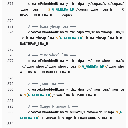
	createEmbeddedBinary thirdparty/copas/src/copas/
timer.lua     
${
G_GENERATED
}
/copas_timer_lua.h     C
# === binaryheap.lua ===
	createEmbeddedBinary thirdparty/binaryheap.lua/s
rc/binaryheap.lua 
${
G_GENERATED
}
/binaryheap_lua.h BI
# === timerwheel.lua ===
	createEmbeddedBinary thirdparty/timerwheel.lua/s
rc/timerwheel/timerwheel.lua 
${
G_GENERATED
}
/timerwhe
# === json.lua ===
	createEmbeddedBinary thirdparty/json.lua/json.lu
a 
${
G_GENERATED
}
# === Singe Framework ===
	createEmbeddedBinary assets/Framework.singe 
${
G_
GENERATED
}