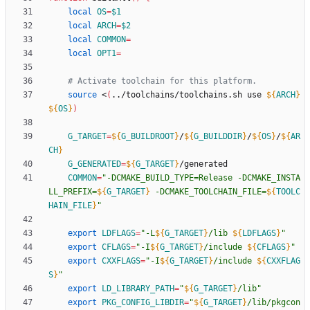
local
OS
=
$1
local
ARCH
=
$2
local
COMMON
=
local
OPT1
=
# Activate toolchain for this platform.
source
 <
(
../toolchains/toolchains.sh use 
${
ARCH
}
${
OS
}
)
G_TARGET
=
${
G_BUILDROOT
}
/
${
G_BUILDDIR
}
/
${
OS
}
/
${
AR
CH
}
G_GENERATED
=
${
G_TARGET
}
COMMON
=
"
-DCMAKE_BUILD_TYPE=Release -DCMAKE_INSTA
LL_PREFIX=
${
G_TARGET
}
 -DCMAKE_TOOLCHAIN_FILE=
${
TOOLC
HAIN_FILE
}
"
export
LDFLAGS
=
"
-L
${
G_TARGET
}
/lib 
${
LDFLAGS
}
"
export
CFLAGS
=
"
-I
${
G_TARGET
}
/include 
${
CFLAGS
}
"
export
CXXFLAGS
=
"
-I
${
G_TARGET
}
/include 
${
CXXFLAG
S
}
"
export
LD_LIBRARY_PATH
=
"
${
G_TARGET
}
/lib
"
export
PKG_CONFIG_LIBDIR
=
"
${
G_TARGET
}
/lib/pkgcon