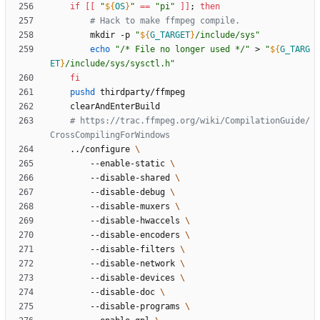
if
[
[
"
${
OS
}
"
=
=
"pi"
]
]
;
then
# Hack to make ffmpeg compile.
		mkdir -p 
"
${
G_TARGET
}
/include/sys
"
echo
"/* File no longer used */"
 > 
"
${
G_TARG
ET
}
/include/sys/sysctl.h
"
fi
pushd
# https://trac.ffmpeg.org/wiki/CompilationGuide/
CrossCompilingForWindows
	../configure 
		--enable-static 
		--disable-shared 
		--disable-debug 
		--disable-muxers 
		--disable-hwaccels 
		--disable-encoders 
		--disable-filters 
		--disable-network 
		--disable-devices 
		--disable-doc 
		--disable-programs 