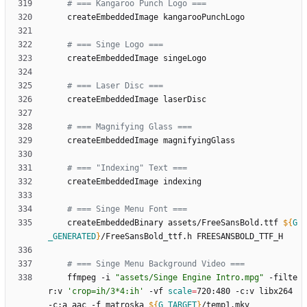
# === Kangaroo Punch Logo ===
# === Singe Logo ===
# === Laser Disc ===
# === Magnifying Glass ===
# === "Indexing" Text ===
# === Singe Menu Font ===
	createEmbeddedBinary assets/FreeSansBold.ttf 
${
G
_GENERATED
}
# === Singe Menu Background Video ===
	ffmpeg -i 
"assets/Singe Engine Intro.mpg"
 -filte
r:v 
'crop=ih/3*4:ih'
 -vf 
scale
=
720:480 -c:v libx264 
-c:a aac -f matroska 
${
G_TARGET
}