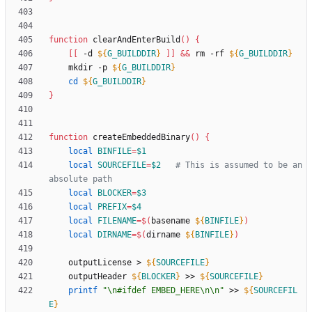
function
 clearAndEnterBuild
(
)
{
[
[
 -d 
${
G_BUILDDIR
}
]
]
&&
 rm -rf 
${
G_BUILDDIR
}
	mkdir -p 
${
G_BUILDDIR
}
cd
${
G_BUILDDIR
}
}
function
 createEmbeddedBinary
(
)
{
local
BINFILE
=
$1
local
SOURCEFILE
=
$2
# This is assumed to be an 
absolute path
local
BLOCKER
=
$3
local
PREFIX
=
$4
local
FILENAME
=
$(
basename 
${
BINFILE
}
)
local
DIRNAME
=
$(
dirname 
${
BINFILE
}
)
	outputLicense > 
${
SOURCEFILE
}
	outputHeader 
${
BLOCKER
}
 >> 
${
SOURCEFILE
}
printf
"\n#ifdef EMBED_HERE\n\n"
 >> 
${
SOURCEFIL
E
}