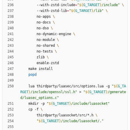
		--with-zstd-include
=
"
${
G_TARGET
}
/include
"
		--with-zstd-lib
=
"
${
G_TARGET
}
/lib
"
		no-apps 
		no-docs 
		no-dso 
		no-dynamic-engine 
		no-module 
		no-shared 
		no-tests 
		zlib 
popd
	lua thirdparty/luasec/src/options.lua -g 
"
${
G_TA
RGET
}
/include/openssl/ssl.h
"
 > 
"
${
G_TARGET
}
/generate
d/luasec_options.c
"
	mkdir -p 
"
${
G_TARGET
}
/include/luasocket
"
	cp -f 
		thirdparty/luasocket/src/*.h 
"
${
G_TARGET
}
/include/luasocket/.
"