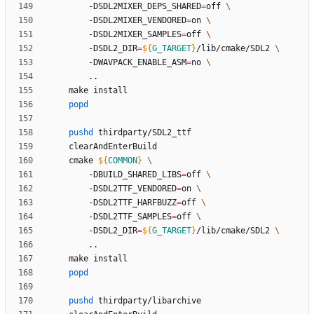
		-DSDL2MIXER_DEPS_SHARED
=
off 
		-DSDL2MIXER_VENDORED
=
on 
		-DSDL2MIXER_SAMPLES
=
off 
		-DSDL2_DIR
=
${
G_TARGET
}
/lib/cmake/SDL2 
		-DWAVPACK_ENABLE_ASM
=
no 
popd
pushd
	cmake 
${
COMMON
}
		-DBUILD_SHARED_LIBS
=
off 
		-DSDL2TTF_VENDORED
=
on 
		-DSDL2TTF_HARFBUZZ
=
off 
		-DSDL2TTF_SAMPLES
=
off 
		-DSDL2_DIR
=
${
G_TARGET
}
/lib/cmake/SDL2 
popd
pushd