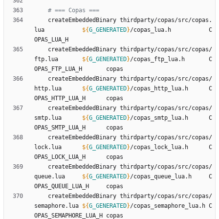
# === Copas ===
	createEmbeddedBinary thirdparty/copas/src/copas.
lua           
${
G_GENERATED
}
/copas_lua.h           C
	createEmbeddedBinary thirdparty/copas/src/copas/
ftp.lua       
${
G_GENERATED
}
/copas_ftp_lua.h       C
	createEmbeddedBinary thirdparty/copas/src/copas/
http.lua      
${
G_GENERATED
}
/copas_http_lua.h      C
	createEmbeddedBinary thirdparty/copas/src/copas/
smtp.lua      
${
G_GENERATED
}
/copas_smtp_lua.h      C
	createEmbeddedBinary thirdparty/copas/src/copas/
lock.lua      
${
G_GENERATED
}
/copas_lock_lua.h      C
	createEmbeddedBinary thirdparty/copas/src/copas/
queue.lua     
${
G_GENERATED
}
/copas_queue_lua.h     C
	createEmbeddedBinary thirdparty/copas/src/copas/
semaphore.lua 
${
G_GENERATED
}
/copas_semaphore_lua.h C