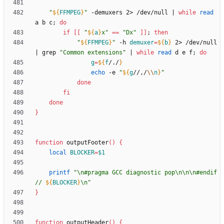
"
${
FFMPEG
}
"
 -demuxers 2> /dev/null 
|
while
read
a b c
;
do
if
[
[
"
${
a
}
x
"
=
=
"Dx"
]
]
;
then
"
${
FFMPEG
}
"
 -h 
demuxer
=
${
b
}
 2> /dev/null 
|
 grep 
"Common extensions"
|
while
read
 d e f
;
do
g
=
${
f
/./
}
echo
 -e 
"
${
g
//,/
\\
n
}
"
done
fi
done
}
function
 outputFooter
(
)
{
local
BLOCKER
=
$1
printf
"
\n#pragma GCC diagnostic pop\n\n\n#endif 
// 
${
BLOCKER
}
\n
"
}
function
 outputHeader
(
)
{