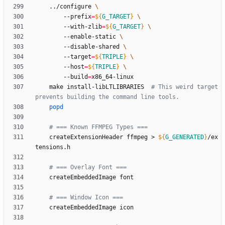
	../configure 
		--prefix
=
${
G_TARGET
}
		--with-zlib
=
${
G_TARGET
}
		--enable-static 
		--disable-shared 
		--target
=
${
TRIPLE
}
		--host
=
${
TRIPLE
}
		--build
=
	make install-libLTLIBRARIES  
# This weird target 
prevents building the command line tools.
popd
# === Known FFMPEG Types ===
	createExtensionHeader ffmpeg > 
${
G_GENERATED
}
/ex
# === Overlay Font ===
# === Window Icon ===