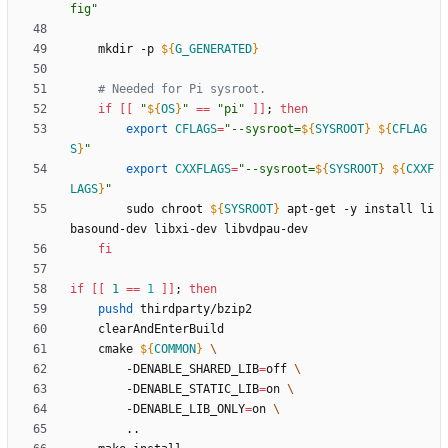
fig
"
	mkdir -p 
${
G_GENERATED
}
# Needed for Pi sysroot.
if
[
[
"
${
OS
}
"
=
=
"pi"
]
]
;
then
export
CFLAGS
=
"
--sysroot=
${
SYSROOT
}
${
CFLAG
S
}
"
export
CXXFLAGS
=
"
--sysroot=
${
SYSROOT
}
${
CXXF
LAGS
}
"
		sudo chroot 
${
SYSROOT
}
 apt-get -y install li
fi
if
[
[
1
=
=
1
]
]
;
then
pushd
	cmake 
${
COMMON
}
		-DENABLE_SHARED_LIB
=
off 
		-DENABLE_STATIC_LIB
=
on 
		-DENABLE_LIB_ONLY
=
on 