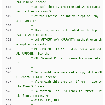
		 * as published by the Free Software Foundat
		 * of the License, or (at your option) any l
		 * This program is distributed in the hope t
		 * but WITHOUT ANY WARRANTY; without even th
		 * MERCHANTABILITY or FITNESS FOR A PARTICUL
		 * GNU General Public License for more detai
		 * You should have received a copy of the GN
		 * along with this program; if not, write to 
		 * Foundation, Inc., 51 Franklin Street, Fif