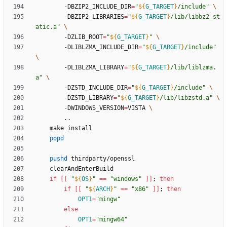
		-DBZIP2_INCLUDE_DIR
=
"
${
G_TARGET
}
/include
"
		-DBZIP2_LIBRARIES
=
"
${
G_TARGET
}
/lib/libbz2_st
atic.a
"
		-DZLIB_ROOT
=
"
${
G_TARGET
}
"
		-DLIBLZMA_INCLUDE_DIR
=
"
${
G_TARGET
}
/include
"
		-DLIBLZMA_LIBRARY
=
"
${
G_TARGET
}
/lib/liblzma.
a
"
		-DZSTD_INCLUDE_DIR
=
"
${
G_TARGET
}
/include
"
		-DZSTD_LIBRARY
=
"
${
G_TARGET
}
/lib/libzstd.a
"
		-DWINDOWS_VERSION
=
VISTA 
popd
pushd
if
[
[
"
${
OS
}
"
=
=
"windows"
]
]
;
then
if
[
[
"
${
ARCH
}
"
=
=
"x86"
]
]
;
then
OPT1
=
"mingw"
else
OPT1
=
"mingw64"