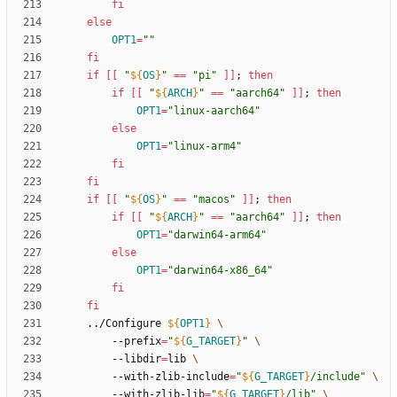
fi
else
OPT1
=
""
fi
if
[
[
"
${
OS
}
"
=
=
"pi"
]
]
;
then
if
[
[
"
${
ARCH
}
"
=
=
"aarch64"
]
]
;
then
OPT1
=
"linux-aarch64"
else
OPT1
=
"linux-arm4"
fi
fi
if
[
[
"
${
OS
}
"
=
=
"macos"
]
]
;
then
if
[
[
"
${
ARCH
}
"
=
=
"aarch64"
]
]
;
then
OPT1
=
"darwin64-arm64"
else
OPT1
=
"darwin64-x86_64"
fi
fi
	../Configure 
${
OPT1
}
		--prefix
=
"
${
G_TARGET
}
"
		--libdir
=
lib 
		--with-zlib-include
=
"
${
G_TARGET
}
/include
"
		--with-zlib-lib
=
"
${
G_TARGET
}
/lib
"