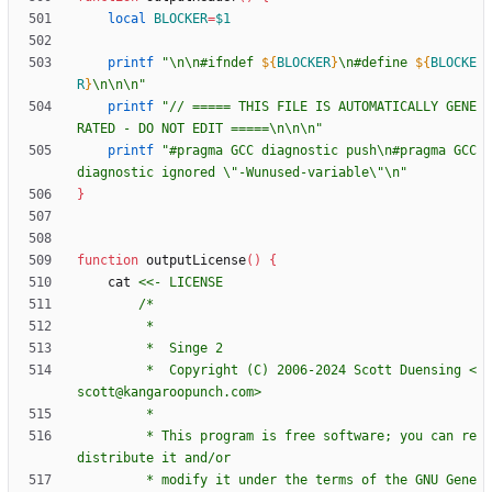
local
BLOCKER
=
$1
printf
"
\n\n#ifndef 
${
BLOCKER
}
\n#define 
${
BLOCKE
R
}
\n\n\n
"
printf
"// ===== THIS FILE IS AUTOMATICALLY GENE
RATED - DO NOT EDIT =====\n\n\n"
printf
"#pragma GCC diagnostic push\n#pragma GCC 
diagnostic ignored \"-Wunused-variable\"\n"
}
function
 outputLicense
(
)
{
	cat 
		 *  Copyright (C) 2006-2024 Scott Duensing <
		 * This program is free software; you can re
		 * modify it under the terms of the GNU Gene