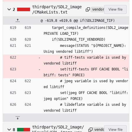
thirdparty/SDL2_image
2
View file
vendored
/CMakeLists.txt
@ -619,8 +619,6 @@ if(SDL2IMAGE_TIF)
    target_compile_definitions(SDL2_image 
PRIVATE LOAD_TIF)
    if(SDL2IMAGE_TIF_VENDORED)
        message(STATUS "${PROJECT_NAME}: 
Using vendored libtiff")
        # tiff-tests variable is used by 
vendored libtiff
        set(tiff-tests OFF CACHE BOOL "li
btiff: tests" FORCE)
        # jpeg variable is used by vendor
ed libtiff
        set(jpeg OFF CACHE BOOL "libtiff: 
jpeg option" FORCE)
        # libdeflate variable is used by 
vendored libtiff
thirdparty/SDL2_image/
8
View file
vendored