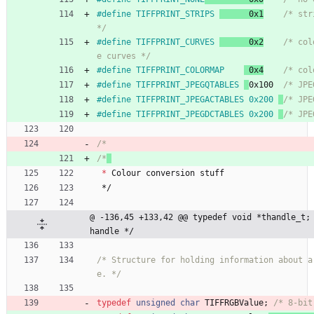
#
define TIFFPRINT_STRIPS 
      0x1
/* str
*/
#
define TIFFPRINT_CURVES 
      0x2
/* col
e curves */
#
define TIFFPRINT_COLORMAP 
 0x4
/* col
#
define TIFFPRINT_JPEGQTABLES 
0x100  
/* JPE
#
define TIFFPRINT_JPEGACTABLES 0x200 
/* JPE
#
define TIFFPRINT_JPEGDCTABLES 0x200 
/* JPE
/*
/*
*
Colour
conversion
stuff
*/
@ -136,45 +133,42 @@ typedef void *thandle_t; 
handle */
/* Structure for holding information about a
e. */
typedef
unsigned
char
TIFFRGBValue
;
/* 8-bit