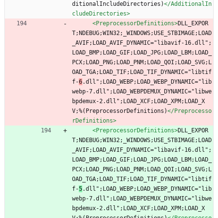
ditionalIncludeDirectories)
</AdditionalIn
cludeDirectories>
<PreprocessorDefinitions
>
DLL_EXPOR
T;NDEBUG;WIN32;_WINDOWS;USE_STBIMAGE;LOAD
_AVIF;LOAD_AVIF_DYNAMIC="libavif-16.dll";
LOAD_BMP;LOAD_GIF;LOAD_JPG;LOAD_LBM;LOAD_
PCX;LOAD_PNG;LOAD_PNM;LOAD_QOI;LOAD_SVG;L
OAD_TGA;LOAD_TIF;LOAD_TIF_DYNAMIC="libtif
f-
6
.dll";LOAD_WEBP;LOAD_WEBP_DYNAMIC="lib
webp-7.dll";LOAD_WEBPDEMUX_DYNAMIC="libwe
bpdemux-2.dll";LOAD_XCF;LOAD_XPM;LOAD_X
V;%(PreprocessorDefinitions)
</Preprocesso
rDefinitions>
<PreprocessorDefinitions
>
DLL_EXPOR
T;NDEBUG;WIN32;_WINDOWS;USE_STBIMAGE;LOAD
_AVIF;LOAD_AVIF_DYNAMIC="libavif-16.dll";
LOAD_BMP;LOAD_GIF;LOAD_JPG;LOAD_LBM;LOAD_
PCX;LOAD_PNG;LOAD_PNM;LOAD_QOI;LOAD_SVG;L
OAD_TGA;LOAD_TIF;LOAD_TIF_DYNAMIC="libtif
f-
5
.dll";LOAD_WEBP;LOAD_WEBP_DYNAMIC="lib
webp-7.dll";LOAD_WEBPDEMUX_DYNAMIC="libwe
bpdemux-2.dll";LOAD_XCF;LOAD_XPM;LOAD_X