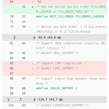
*/
/* Set the native cpu bit order (FILLORDE
R_LSB2MSB or FILLORDER_MSB2LSB) */
#
define HOST_FILLORDER FILLORDER_LSB2MSB
/* Native cpu byte order: 1 if big-endian 
@ -82,9 +64,6 @@
/* Support JBIG compression (requires JBI
G-KIT library) */
/* #undef JBIG_SUPPORT */
/* Support LERC compression */
/* #undef LERC_SUPPORT */
/* Support LogLuv high dynamic range enco
ding */
#
define LOGLUV_SUPPORT 1
@ -114,7 +93,7 @@
/* #undef LIBDEFLATE_SUPPORT */