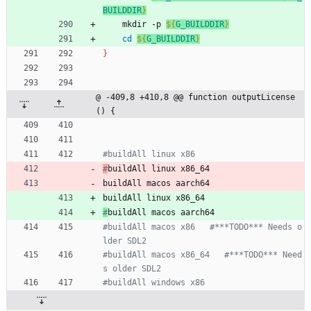
BUILDDIR
}
	mkdir -p 
${
G_BUILDDIR
}
cd
${
G_BUILDDIR
}
}
@ -409,8 +410,8 @@ function outputLicense
() {
#buildAll linux x86
#
buildAll linux x86_64
buildAll macos aarch64
buildAll linux x86_64
#
buildAll macos aarch64
#buildAll macos x86   #***TODO*** Needs o
lder SDL2
#buildAll macos x86_64   #***TODO*** Need
s older SDL2
#buildAll windows x86