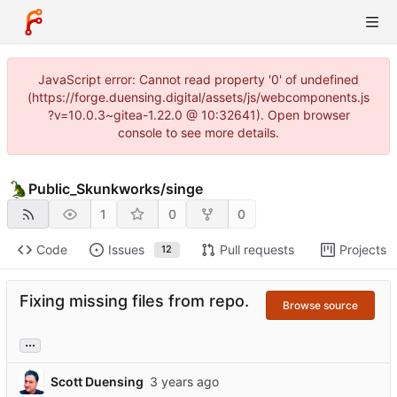
JavaScript error: Cannot read property '0' of undefined
(https://forge.duensing.digital/assets/js/webcomponents.js
?v=10.0.3~gitea-1.22.0 @ 10:32641). Open browser
console to see more details.
Public_Skunkworks
/
singe
1
0
0
Code
Issues
Pull requests
Projects
12
Fixing missing files from repo.
Browse source
...
Scott Duensing