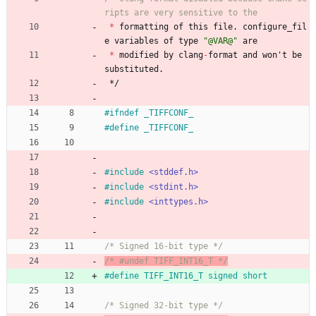
*
formatting
of
this
file
.
configure_fil
e
variables
of
type
"
@VAR@
"
are
*
modified
by
clang
-
format
and
won
'
t
be
substituted
.
*/
#
ifndef _TIFFCONF_
#
define _TIFFCONF_
#
include
<stddef.h>
#
include
<stdint.h>
#
include
<inttypes.h>
/* Signed 16-bit type */
/* #undef TIFF_INT16_T */
#
define TIFF_INT16_T signed short
/* Signed 32-bit type */