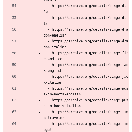
tarn-3
  - https://archive.org/details/singe-dl-
2e
  - https://archive.org/details/singe-dl-
tv
  - https://archive.org/details/singe-dra
gon-english
  - https://archive.org/details/singe-dra
gon-italian
  - https://archive.org/details/singe-fir
e-and-ice
  - https://archive.org/details/singe-jac
k-english
  - https://archive.org/details/singe-jac
k-italian
  - https://archive.org/details/singe-pus
s-in-boots-english
  - https://archive.org/details/singe-pus
s-in-boots-italian
  - https://archive.org/details/singe-tim
e-traveler
  - https://archive.org/details/singe-tim
egal