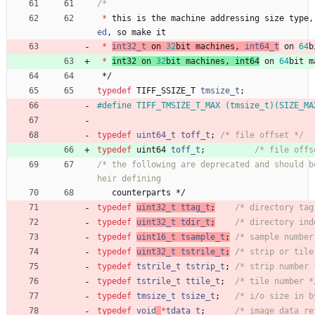
*
this
is
the
machine
addressing
size
type
,
ed
,
so
make
it
*
int32_t
on
32
bit
machines
,
int64_t
on
64
b
*
int32
on
32
bit
machines
,
int64
on
64
bit
m
*/
typedef
TIFF_SSIZE_T
tmsize_t
;
#
define TIFF_TMSIZE_T_MAX (tmsize_t)(SIZE_MA
typedef
uint64_t
toff_t
;
/* file offset */
typedef
uint64
toff_t
;
/* file offs
/* the following are deprecated and should b
counterparts
*/
typedef
uint32_t
ttag_t
;
/* directory tag
typedef
uint32_t
tdir_t
;
/* directory ind
typedef
uint16_t
tsample_t
;
/* sample number
typedef
uint32_t
tstrile_t
;
/* strip or tile
typedef
tstrile_t
tstrip_t
;
/* strip number 
typedef
tstrile_t
ttile_t
;
/* tile number *
typedef
tmsize_t
tsize_t
;
/* i/o size in b
typedef
void
*
tdata_t
;
/* image data re