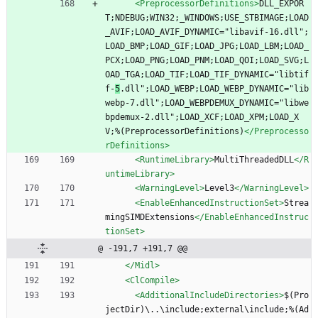
<PreprocessorDefinitions
>
DLL_EXPOR
T;NDEBUG;WIN32;_WINDOWS;USE_STBIMAGE;LOAD
_AVIF;LOAD_AVIF_DYNAMIC="libavif-16.dll";
LOAD_BMP;LOAD_GIF;LOAD_JPG;LOAD_LBM;LOAD_
PCX;LOAD_PNG;LOAD_PNM;LOAD_QOI;LOAD_SVG;L
OAD_TGA;LOAD_TIF;LOAD_TIF_DYNAMIC="libtif
f-
5
.dll";LOAD_WEBP;LOAD_WEBP_DYNAMIC="lib
webp-7.dll";LOAD_WEBPDEMUX_DYNAMIC="libwe
bpdemux-2.dll";LOAD_XCF;LOAD_XPM;LOAD_X
V;%(PreprocessorDefinitions)
</Preprocesso
rDefinitions>
<RuntimeLibrary
>
MultiThreadedDLL
</R
untimeLibrary>
<WarningLevel
>
Level3
</WarningLevel>
<EnableEnhancedInstructionSet
>
Strea
mingSIMDExtensions
</EnableEnhancedInstruc
tionSet>
@ -191,7 +191,7 @@
</Midl>
<ClCompile
>
<AdditionalIncludeDirectories
>
$(Pro
jectDir)\..\include;external\include;%(Ad