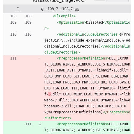
VisualC/SDL_image.vcxp
roj
@ -108,7 +108,7 @@
<ClCompile
>
<Optimization
>
Disabled
</Optimizatio
n>
<AdditionalIncludeDirectories
>
$(Pro
jectDir)\..\include;external\include;%(Ad
ditionalIncludeDirectories)
</AdditionalIn
cludeDirectories>
<PreprocessorDefinitions
>
DLL_EXPOR
T;_DEBUG;WIN32;_WINDOWS;USE_STBIMAGE;LOAD
_AVIF;LOAD_AVIF_DYNAMIC="libavif-16.dll";
LOAD_BMP;LOAD_GIF;LOAD_JPG;LOAD_LBM;LOAD_
PCX;LOAD_PNG;LOAD_PNM;LOAD_QOI;LOAD_SVG;L
OAD_TGA;LOAD_TIF;LOAD_TIF_DYNAMIC="libtif
f-
6
.dll";LOAD_WEBP;LOAD_WEBP_DYNAMIC="lib
webp-7.dll";LOAD_WEBPDEMUX_DYNAMIC="libwe
bpdemux-2.dll";LOAD_XCF;LOAD_XPM;LOAD_X
V;%(PreprocessorDefinitions)
</Preprocesso
rDefinitions>
<PreprocessorDefinitions
>
DLL_EXPOR
T;_DEBUG;WIN32;_WINDOWS;USE_STBIMAGE;LOAD