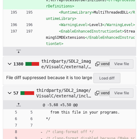
V;%(PreprocessorDefinitions)
</Preprocesso
rDefinitions>
<RuntimeLibrary
>
MultiThreadedDLL
</R
untimeLibrary>
<WarningLevel
>
Level3
</WarningLevel>
<EnableEnhancedInstructionSet
>
Strea
mingSIMDExtensions
</EnableEnhancedInstruc
tionSet>
thirdparty/SDL2_imag
1380
View file
vendored
e/VisualC/external/i
nclude/tiff.h
File diff suppressed because it is too large
Load diff
thirdparty/SDL2_image/
57
View file
vendored
VisualC/external/inclu
de/tiffconf.h
@ -5,68 +5,50 @@
from
this
file
in
your
programs
.
*/
/* clang-format off */
/* clang-format disabled because CMake sc