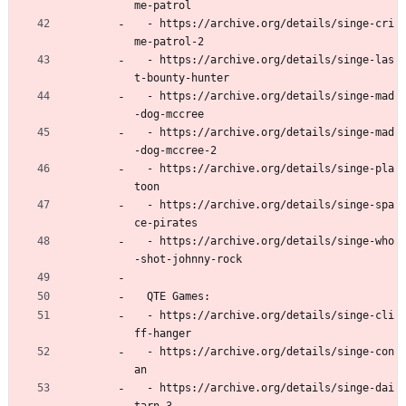
me-patrol
  - https://archive.org/details/singe-cri
me-patrol-2
  - https://archive.org/details/singe-las
t-bounty-hunter
  - https://archive.org/details/singe-mad
-dog-mccree
  - https://archive.org/details/singe-mad
-dog-mccree-2
  - https://archive.org/details/singe-pla
toon
  - https://archive.org/details/singe-spa
ce-pirates
  - https://archive.org/details/singe-who
-shot-johnny-rock
  QTE Games:
  - https://archive.org/details/singe-cli
ff-hanger
  - https://archive.org/details/singe-con
an
  - https://archive.org/details/singe-dai