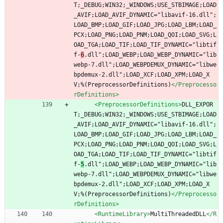
T;_DEBUG;WIN32;_WINDOWS;USE_STBIMAGE;LOAD
_AVIF;LOAD_AVIF_DYNAMIC="libavif-16.dll";
LOAD_BMP;LOAD_GIF;LOAD_JPG;LOAD_LBM;LOAD_
PCX;LOAD_PNG;LOAD_PNM;LOAD_QOI;LOAD_SVG;L
OAD_TGA;LOAD_TIF;LOAD_TIF_DYNAMIC="libtif
f-
6
.dll";LOAD_WEBP;LOAD_WEBP_DYNAMIC="lib
webp-7.dll";LOAD_WEBPDEMUX_DYNAMIC="libwe
bpdemux-2.dll";LOAD_XCF;LOAD_XPM;LOAD_X
V;%(PreprocessorDefinitions)
</Preprocesso
rDefinitions>
<PreprocessorDefinitions
>
DLL_EXPOR
T;_DEBUG;WIN32;_WINDOWS;USE_STBIMAGE;LOAD
_AVIF;LOAD_AVIF_DYNAMIC="libavif-16.dll";
LOAD_BMP;LOAD_GIF;LOAD_JPG;LOAD_LBM;LOAD_
PCX;LOAD_PNG;LOAD_PNM;LOAD_QOI;LOAD_SVG;L
OAD_TGA;LOAD_TIF;LOAD_TIF_DYNAMIC="libtif
f-
5
.dll";LOAD_WEBP;LOAD_WEBP_DYNAMIC="lib
webp-7.dll";LOAD_WEBPDEMUX_DYNAMIC="libwe
bpdemux-2.dll";LOAD_XCF;LOAD_XPM;LOAD_X
V;%(PreprocessorDefinitions)
</Preprocesso
rDefinitions>
<RuntimeLibrary
>
MultiThreadedDLL
</R