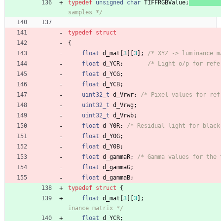
typedef
unsigned
char
TIFFRGBValue
;
samples */
typedef
struct
{
float
d_mat
[
3
]
[
3
]
;
/* XYZ -> luminance m
float
d_YCR
;
/* Light o/p for refe
float
d_YCG
;
float
d_YCB
;
uint32_t
d_Vrwr
;
/* Pixel values for ref
uint32_t
d_Vrwg
;
uint32_t
d_Vrwb
;
float
d_Y0R
;
/* Residual light for black
float
d_Y0G
;
float
d_Y0B
;
float
d_gammaR
;
/* Gamma values for the 
float
d_gammaG
;
float
d_gammaB
;
typedef
struct
{
float
d_mat
[
3
]
[
3
]
;
inance matrix */
float
d_YCR
;