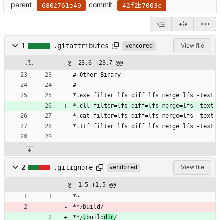
parent
commit
6802761e49
42f2b7003c
1
.gitattributes
View file
vendored
@ -23,6 +23,7 @@
# Other Binary
#
*.exe filter=lfs diff=lfs merge=lfs -text
*.dll filter=lfs diff=lfs merge=lfs -text
*.dat filter=lfs diff=lfs merge=lfs -text
*.ttf filter=lfs diff=lfs merge=lfs -text
2
.gitignore
View file
vendored
@ -1,5 +1,5 @@
*~
**/build/
**/
.
build
dir
/