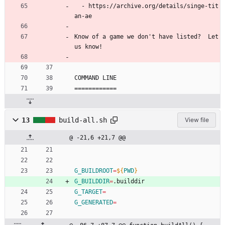
  - https://archive.org/details/singe-tit
an-ae
Know of a game we don't have listed?  Let 
us know!
COMMAND LINE
============
13
build-all.sh
View file
@ -21,6 +21,7 @@
G_BUILDROOT
=
${
PWD
}
G_BUILDDIR
=
.builddir
G_TARGET
=
G_GENERATED
=