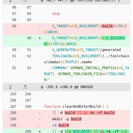
@ -86,7 +87,7 @@ function buildAll() {
esac
G_TARGET
=
${
G_BUILDROOT
}
/
build
/
${
OS
}
/
${
ARCH
}
G_TARGET
=
${
G_BUILDROOT
}
/
${
G_BUILDDI
R
}
/
${
OS
}
/
${
ARCH
}
G_GENERATED
=
${
G_TARGET
}
/generated
TOOLCHAIN
=
${
G_BUILDROOT
}
/../toolchain
s/cmake/
${
TRIPLE
}
.cmake
COMMON
=
"
-DCMAKE_INSTALL_PREFIX=
${
G_TA
RGET
}
 -DCMAKE_TOOLCHAIN_FILE=
${
TOOLCHAI
N
}
"
@ -285,9 +286,9 @@ UNUSED
function
 clearAndEnterBuild
(
)
{
[
[
 -d 
build 
]
]
&&
 rm -rf build
	mkdir -p 
build
cd
build
[
[
 -d 
${
G_BUILDDIR
}
]
]
&&
 rm -rf 
${
G_