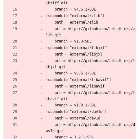
ibtiff.git
	branch = v4.5.1-SDL
[submodule "external/zlib"]
	path = external/zlib
	url = https://github.com/libsdl-org/z
lib.git
	branch = v1.3-SDL
[submodule "external/libjxl"]
	path = external/libjxl
	url = https://github.com/libsdl-org/l
ibjxl.git
	branch = v0.6.1-SDL
[submodule "external/libavif"]
	path = external/libavif
	url = https://github.com/libsdl-org/l
ibavif.git
	branch = v1.0.1-SDL
[submodule "external/dav1d"]
	path = external/dav1d
	url = https://github.com/libsdl-org/d
av1d.git
	branch = 1.2.1-SDL