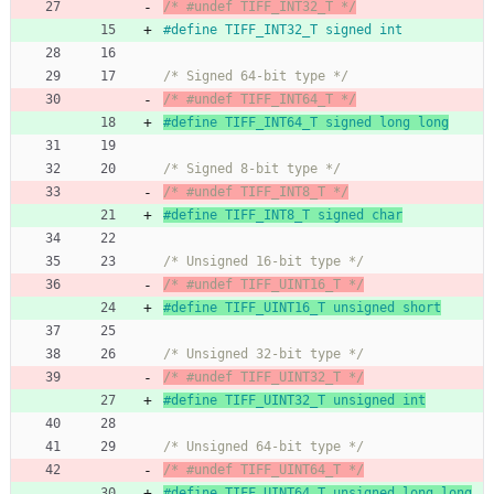
/* #undef TIFF_INT32_T */
#
define TIFF_INT32_T signed int
/* Signed 64-bit type */
/* #undef TIFF_INT64_T */
#
define TIFF_INT64_T signed long long
/* Signed 8-bit type */
/* #undef TIFF_INT8_T */
#
define TIFF_INT8_T signed char
/* Unsigned 16-bit type */
/* #undef TIFF_UINT16_T */
#
define TIFF_UINT16_T unsigned short
/* Unsigned 32-bit type */
/* #undef TIFF_UINT32_T */
#
define TIFF_UINT32_T unsigned int
/* Unsigned 64-bit type */
/* #undef TIFF_UINT64_T */
#
define TIFF_UINT64_T unsigned long long