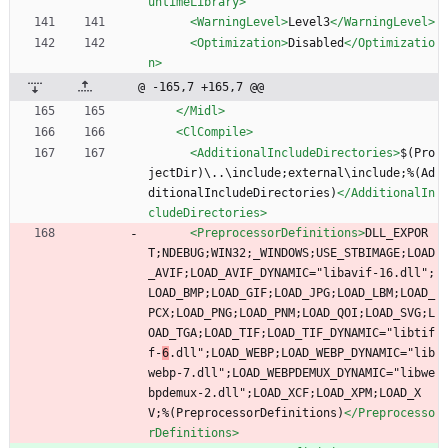
untimeLibrary>
<WarningLevel
>
Level3
</WarningLevel>
<Optimization
>
Disabled
</Optimizatio
n>
@ -165,7 +165,7 @@
</Midl>
<ClCompile
>
<AdditionalIncludeDirectories
>
$(Pro
jectDir)\..\include;external\include;%(Ad
ditionalIncludeDirectories)
</AdditionalIn
cludeDirectories>
<PreprocessorDefinitions
>
DLL_EXPOR
T;NDEBUG;WIN32;_WINDOWS;USE_STBIMAGE;LOAD
_AVIF;LOAD_AVIF_DYNAMIC="libavif-16.dll";
LOAD_BMP;LOAD_GIF;LOAD_JPG;LOAD_LBM;LOAD_
PCX;LOAD_PNG;LOAD_PNM;LOAD_QOI;LOAD_SVG;L
OAD_TGA;LOAD_TIF;LOAD_TIF_DYNAMIC="libtif
f-
6
.dll";LOAD_WEBP;LOAD_WEBP_DYNAMIC="lib
webp-7.dll";LOAD_WEBPDEMUX_DYNAMIC="libwe
bpdemux-2.dll";LOAD_XCF;LOAD_XPM;LOAD_X
V;%(PreprocessorDefinitions)
</Preprocesso
rDefinitions>