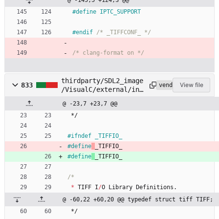
@ -145,5 +124,3 @@
#
define IPTC_SUPPORT
#
endif 
/* _TIFFCONF_ */
/* clang-format on */
thirdparty/SDL2_image
833
View file
vendored
/VisualC/external/inc
lude/tiffio.h
@ -23,7 +23,7 @@
*/
#
ifndef _TIFFIO_
#
define
_TIFFIO_
#
define
_TIFFIO_
*
TIFF
I
/
O
Library
Definitions
.
@ -60,22 +60,20 @@ typedef struct tiff TIFF;
*/