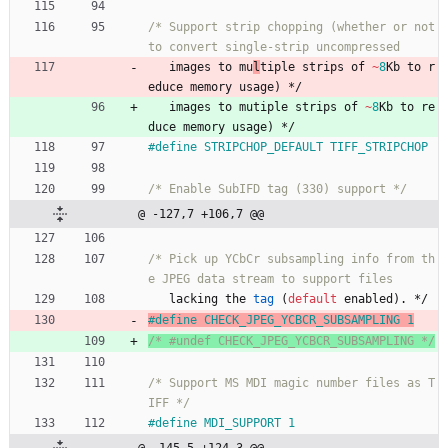
/* Support strip chopping (whether or not 
images
to
mu
l
tiple 
strips
of
~
8
Kb
to
r
educe
memory
usage
)
*/
images
to
mu
tiple 
strips
of
~
8
Kb
to
re
duce
memory
usage
)
*/
#
define STRIPCHOP_DEFAULT TIFF_STRIPCHOP
/* Enable SubIFD tag (330) support */
@ -127,7 +106,7 @@
/* Pick up YCbCr subsampling info from th
lacking
the
tag
(
default
enabled
)
.
*/
#
define CHECK_JPEG_YCBCR_SUBSAMPLING 1
/* #undef CHECK_JPEG_YCBCR_SUBSAMPLING */
/* Support MS MDI magic number files as T
IFF */
#
define MDI_SUPPORT 1