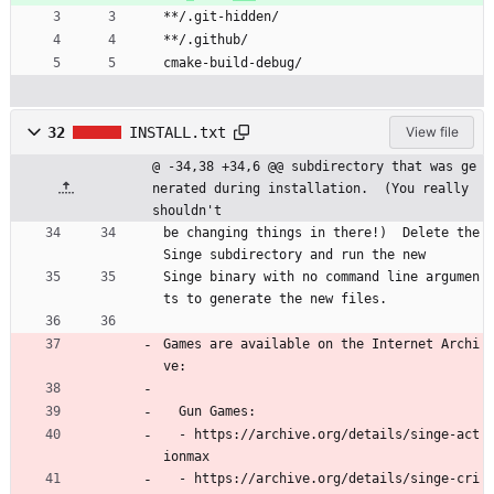
**/.git-hidden/
**/.github/
cmake-build-debug/
32
INSTALL.txt
View file
@ -34,38 +34,6 @@ subdirectory that was ge
nerated during installation.  (You really 
shouldn't
be changing things in there!)  Delete the 
Singe subdirectory and run the new
Singe binary with no command line argumen
ts to generate the new files.
Games are available on the Internet Archi
ve:
  Gun Games:
  - https://archive.org/details/singe-act
ionmax
  - https://archive.org/details/singe-cri