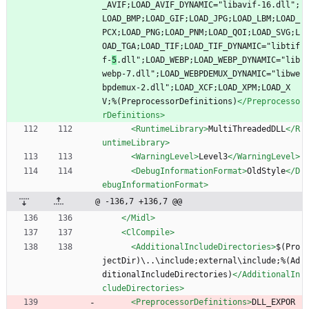
_AVIF;LOAD_AVIF_DYNAMIC="libavif-16.dll";
LOAD_BMP;LOAD_GIF;LOAD_JPG;LOAD_LBM;LOAD_
PCX;LOAD_PNG;LOAD_PNM;LOAD_QOI;LOAD_SVG;L
OAD_TGA;LOAD_TIF;LOAD_TIF_DYNAMIC="libtif
f-
5
.dll";LOAD_WEBP;LOAD_WEBP_DYNAMIC="lib
webp-7.dll";LOAD_WEBPDEMUX_DYNAMIC="libwe
bpdemux-2.dll";LOAD_XCF;LOAD_XPM;LOAD_X
V;%(PreprocessorDefinitions)
</Preprocesso
rDefinitions>
<RuntimeLibrary
>
MultiThreadedDLL
</R
untimeLibrary>
<WarningLevel
>
Level3
</WarningLevel>
<DebugInformationFormat
>
OldStyle
</D
ebugInformationFormat>
@ -136,7 +136,7 @@
</Midl>
<ClCompile
>
<AdditionalIncludeDirectories
>
$(Pro
jectDir)\..\include;external\include;%(Ad
ditionalIncludeDirectories)
</AdditionalIn
cludeDirectories>
<PreprocessorDefinitions
>
DLL_EXPOR