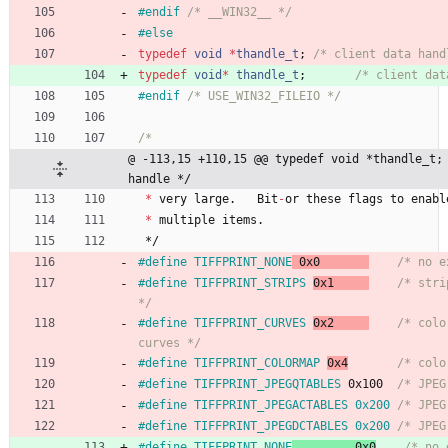
#
endif 
/* __WIN32__ */
#
else
typedef
void
*
thandle_t
;
/* client data hand
typedef
void
*
thandle_t
;
/* client dat
#
endif 
/* USE_WIN32_FILEIO */
@ -113,15 +110,15 @@ typedef void *thandle_t; 
handle */
*
very
large
.
Bit
-
or
these
flags
to
enabl
*
multiple
items
.
*/
#
define TIFFPRINT_NONE
 0x0       
/* no e
#
define TIFFPRINT_STRIPS 
0x1     
/* stri
*/
#
define TIFFPRINT_CURVES 
0x2     
/* colo
curves */
#
define TIFFPRINT_COLORMAP 
0x4
/* colo
#
define TIFFPRINT_JPEGQTABLES 
0x100  
/* JPEG
#
define TIFFPRINT_JPEGACTABLES 0x200 
/* JPEG
#
define TIFFPRINT_JPEGDCTABLES 0x200 
/* JPEG
#
define TIFFPRINT_NONE
	       0x0
/* no 