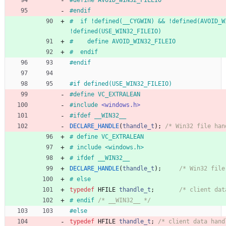
#
define AVOID_WIN32_FILEIO
#
endif
#
  if !defined(__CYGWIN) && !defined(AVOID_WI
!defined(USE_WIN32_FILEIO)
#
    define AVOID_WIN32_FILEIO
#
  endif
#
endif
#
if defined(USE_WIN32_FILEIO)
#
define VC_EXTRALEAN
#
include
<windows.h>
#
ifdef __WIN32__
DECLARE_HANDLE
(
thandle_t
)
;
/* Win32 file han
#
 define VC_EXTRALEAN
#
 include <windows.h>
#
 ifdef __WIN32__
DECLARE_HANDLE
(
thandle_t
)
;
/* Win32 file
#
 else
typedef
HFILE
thandle_t
;
/* client dat
#
 endif 
/* __WIN32__ */
#
else
typedef
HFILE
thandle_t
;
/* client data hand