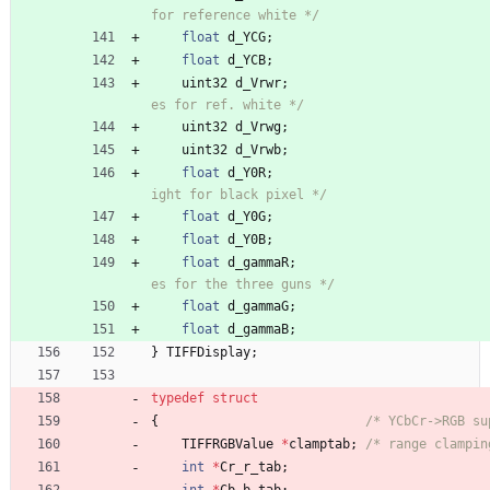
for reference white */
float
d_YCG
;
float
d_YCB
;
uint32
d_Vrwr
;
es for ref. white */
uint32
d_Vrwg
;
uint32
d_Vrwb
;
float
d_Y0R
;
ight for black pixel */
float
d_Y0G
;
float
d_Y0B
;
float
d_gammaR
;
es for the three guns */
float
d_gammaG
;
float
d_gammaB
;
}
TIFFDisplay
;
typedef
struct
{
/* YCbCr->RGB su
TIFFRGBValue
*
clamptab
;
/* range clampin
int
*
Cr_r_tab
;