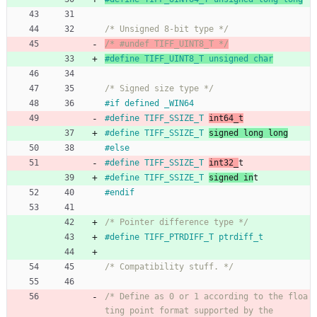
/* Unsigned 8-bit type */
/* #undef TIFF_UINT8_T */
#
define TIFF_UINT8_T unsigned char
/* Signed size type */
#
if defined _WIN64
#
define TIFF_SSIZE_T 
int64_t
#
define TIFF_SSIZE_T 
signed long long
#
else
#
define TIFF_SSIZE_T 
int32_
t
#
define TIFF_SSIZE_T 
signed in
t
#
endif
/* Pointer difference type */
#
define TIFF_PTRDIFF_T ptrdiff_t
/* Compatibility stuff. */
/* Define as 0 or 1 according to the floa