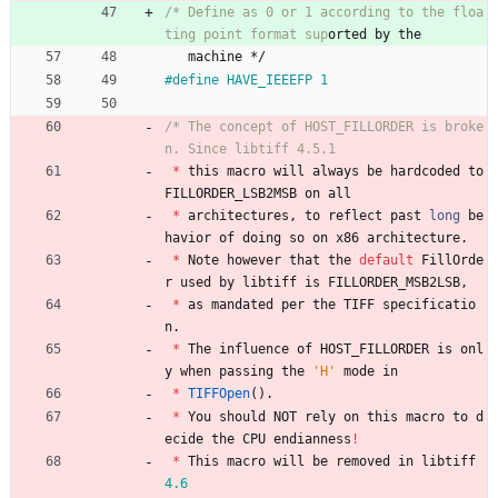
/* Define as 0 or 1 according to the floa
ting point format sup
machine
*/
#
define HAVE_IEEEFP 1
/* The concept of HOST_FILLORDER is broke
*
this
macro
will
always
be
hardcoded
to
FILLORDER_LSB2MSB
on
all
*
architectures
,
to
reflect
past
long
be
havior
of
doing
so
on
x86
architecture
.
*
Note
however
that
the
default
FillOrde
r
used
by
libtiff
is
FILLORDER_MSB2LSB
,
*
as
mandated
per
the
TIFF
specificatio
n
.
*
The
influence
of
HOST_FILLORDER
is
onl
y
when
passing
the
'
H
'
mode
in
*
TIFFOpen
(
)
.
*
You
should
NOT
rely
on
this
macro
to
d
ecide
the
CPU
endianness
!
*
This
macro
will
be
removed
in
libtiff
4.6