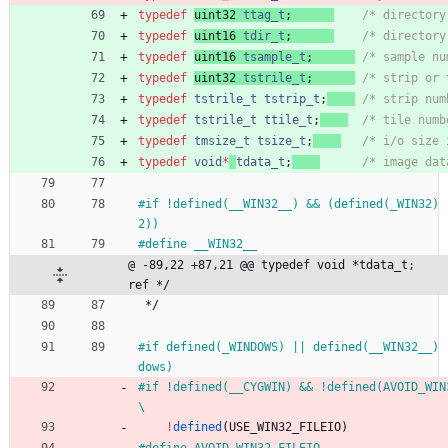
typedef
uint32
ttag_t
;
/* directory
typedef
uint16
tdir_t
;
/* directory
typedef
uint16
tsample_t
;
/* sample nu
typedef
uint32
tstrile_t
;
/* strip or 
typedef
tstrile_t
tstrip_t
;
/* strip num
typedef
tstrile_t
ttile_t
;
/* tile numb
typedef
tmsize_t
tsize_t
;
/* i/o size 
typedef
void
*
tdata_t
;
/* image dat
#
if !defined(__WIN32__) && (defined(_WIN32) 
2))
#
define __WIN32__
@ -89,22 +87,21 @@ typedef void *tdata_t;     
ref */
*/
#
if defined(_WINDOWS) || defined(__WIN32__) 
dows)
#
if !defined(__CYGWIN) && !defined(AVOID_WIN32_FILEIO) &&    
\
!
defined
(
USE_WIN32_FILEIO
)