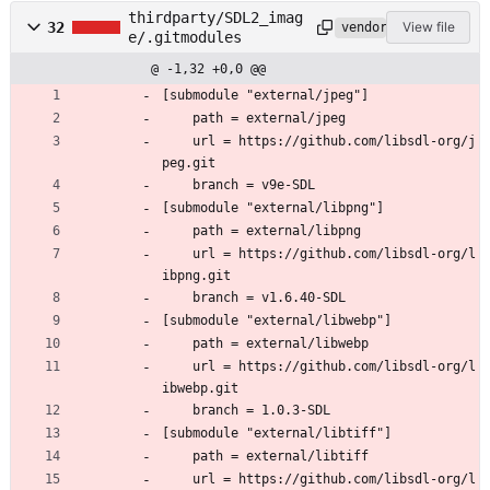
thirdparty/SDL2_imag
32
View file
vendored
e/.gitmodules
@ -1,32 +0,0 @@
[submodule "external/jpeg"]
	path = external/jpeg
	url = https://github.com/libsdl-org/j
peg.git
	branch = v9e-SDL
[submodule "external/libpng"]
	path = external/libpng
	url = https://github.com/libsdl-org/l
ibpng.git
	branch = v1.6.40-SDL
[submodule "external/libwebp"]
	path = external/libwebp
	url = https://github.com/libsdl-org/l
ibwebp.git
	branch = 1.0.3-SDL
[submodule "external/libtiff"]
	path = external/libtiff
	url = https://github.com/libsdl-org/l