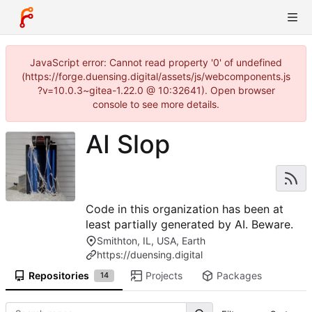
JavaScript error: Cannot read property '0' of undefined
(https://forge.duensing.digital/assets/js/webcomponents.js
?v=10.0.3~gitea-1.22.0 @ 10:32641). Open browser
console to see more details.
AI Slop
Code in this organization has been at
least partially generated by AI. Beware.
Smithton, IL, USA, Earth
https://duensing.digital
Repositories
Projects
Packages
14