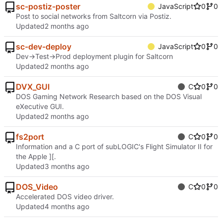
sc-postiz-poster
JavaScript
0
0
Post to social networks from Saltcorn via Postiz.
Updated
sc-dev-deploy
JavaScript
0
0
Dev->Test->Prod deployment plugin for Saltcorn
Updated
DVX_GUI
C
0
0
DOS Gaming Network Research based on the DOS Visual
eXecutive GUI.
Updated
fs2port
C
0
0
Information and a C port of subLOGIC's Flight Simulator II for
the Apple ][.
Updated
DOS_Video
C
0
0
Accelerated DOS video driver.
Updated