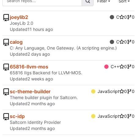
Filter
Sort
joeylib2
C
0
0
JoeyLib 2.0
Updated
calog
C
0
0
C: Any Language, One Gateway. (A scripting engine.)
Updated
65816-llvm-mos
C++
0
0
65816 IIgs Backend for LLVM-MOS.
Updated
sc-theme-builder
JavaScript
0
0
Theme builder plugin for Saltcorn.
Updated
sc-idp
JavaScript
0
0
Saltcorn Identity Provider
Updated