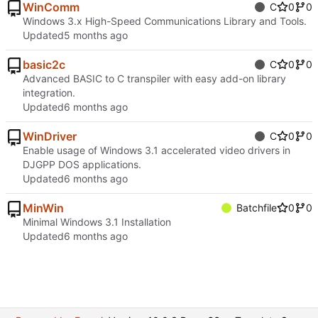
WinComm
C
0
0
Windows 3.x High-Speed Communications Library and Tools.
Updated
basic2c
C
0
0
Advanced BASIC to C transpiler with easy add-on library
integration.
Updated
WinDriver
C
0
0
Enable usage of Windows 3.1 accelerated video drivers in
DJGPP DOS applications.
Updated
MinWin
Batchfile
0
0
Minimal Windows 3.1 Installation
Updated