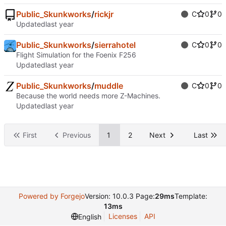
Public_Skunkworks
/
rickjr
C
0
0
Updated
Public_Skunkworks
/
sierrahotel
C
0
0
Flight Simulation for the Foenix F256
Updated
Public_Skunkworks
/
muddle
C
0
0
Because the world needs more Z-Machines.
Updated
First
Previous
1
2
Next
Last
Powered by Forgejo
Version: 10.0.3 Page:
29ms
Template:
13ms
Licenses
API
English