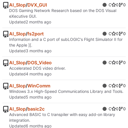
AI_Slop
/
DVX_GUI
C
0
0
DOS Gaming Network Research based on the DOS Visual
eXecutive GUI.
Updated
AI_Slop
/
fs2port
C
0
0
Information and a C port of subLOGIC's Flight Simulator II for
the Apple ][.
Updated
AI_Slop
/
DOS_Video
C
0
0
Accelerated DOS video driver.
Updated
AI_Slop
/
WinComm
C
0
0
Windows 3.x High-Speed Communications Library and Tools.
Updated
AI_Slop
/
basic2c
C
0
0
Advanced BASIC to C transpiler with easy add-on library
integration.
Updated