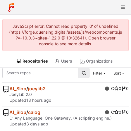
JavaScript error: Cannot read property '0' of undefined
(https://forge.duensing.digital/assets/js/webcomponents.js
?v=10.0.3~gitea-1.22.0 @ 10:32641). Open browser
console to see more details.
Repositories
Users
Organizations
Filter
Sort
AI_Slop
/
joeylib2
C
0
0
JoeyLib 2.0
Updated
AI_Slop
/
calog
C
0
0
C: Any Language, One Gateway. (A scripting engine.)
Updated