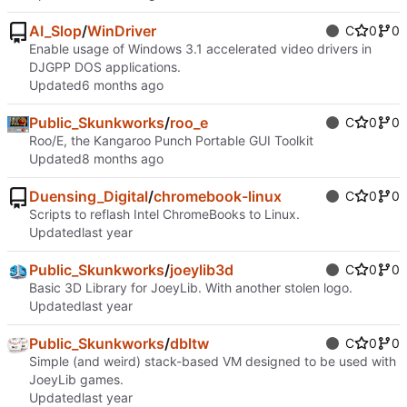
AI_Slop
/
WinDriver
C
0
0
Enable usage of Windows 3.1 accelerated video drivers in
DJGPP DOS applications.
Updated
Public_Skunkworks
/
roo_e
C
0
0
Roo/E, the Kangaroo Punch Portable GUI Toolkit
Updated
Duensing_Digital
/
chromebook-linux
C
0
0
Scripts to reflash Intel ChromeBooks to Linux.
Updated
Public_Skunkworks
/
joeylib3d
C
0
0
Basic 3D Library for JoeyLib. With another stolen logo.
Updated
Public_Skunkworks
/
dbltw
C
0
0
Simple (and weird) stack-based VM designed to be used with
JoeyLib games.
Updated