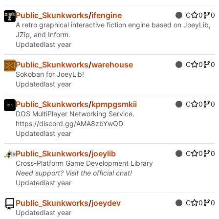
Public_Skunkworks
/
ifengine
C
0
0
A retro graphical interactive fiction engine based on JoeyLib,
JZip, and Inform.
Updated
Public_Skunkworks
/
warehouse
C
0
0
Sokoban for JoeyLib!
Updated
Public_Skunkworks
/
kpmpgsmkii
C
0
0
DOS MultiPlayer Networking Service.
https://discord.gg/AMA8zbYwQD
Updated
Public_Skunkworks
/
joeylib
C
0
0
Cross-Platform Game Development Library
Need support? Visit the official
chat
!
Updated
Public_Skunkworks
/
joeydev
C
0
0
Updated